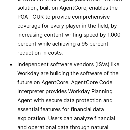
solution, built on AgentCore, enables the
PGA TOUR to provide comprehensive
coverage for every player in the field, by
increasing content writing speed by 1,000
percent while achieving a 95 percent
reduction in costs.
Independent software vendors (ISVs) like
Workday are building the software of the
future on AgentCore. AgentCore Code
Interpreter provides Workday Planning
Agent with secure data protection and
essential features for financial data
exploration. Users can analyze financial
and operational data through natural