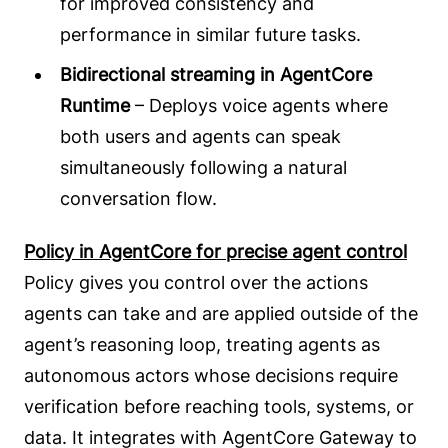
for improved consistency and
performance in similar future tasks.
Bidirectional streaming in AgentCore
Runtime
– Deploys voice agents where
both users and agents can speak
simultaneously following a natural
conversation flow.
Policy in AgentCore for precise agent control
Policy gives you control over the actions
agents can take and are applied outside of the
agent’s reasoning loop, treating agents as
autonomous actors whose decisions require
verification before reaching tools, systems, or
data. It integrates with AgentCore Gateway to