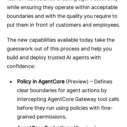
while ensuring they operate within acceptable
boundaries and with the quality you require to
put them in front of customers and employees.
The new capabilities available today take the
guesswork out of this process and help you
build and deploy trusted AI agents with
confidence:
Policy in AgentCore
(Preview) – Defines
clear boundaries for agent actions by
intercepting AgentCore Gateway tool calls
before they run using policies with fine-
grained permissions.