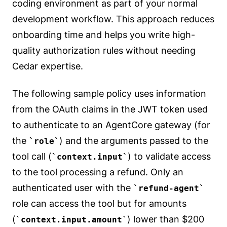
coding environment as part of your normal
development workflow. This approach reduces
onboarding time and helps you write high-
quality authorization rules without needing
Cedar expertise.
The following sample policy uses information
from the OAuth claims in the JWT token used
to authenticate to an AgentCore gateway (for
the
) and the arguments passed to the
role
tool call (
) to validate access
context.input
to the tool processing a refund. Only an
authenticated user with the
refund-agent
role can access the tool but for amounts
(
) lower than $200
context.input.amount