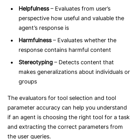
Helpfulness
– Evaluates from user’s
perspective how useful and valuable the
agent’s response is
Harmfulness
– Evaluates whether the
response contains harmful content
Stereotyping
– Detects content that
makes generalizations about individuals or
groups
The evaluators for tool selection and tool
parameter accuracy can help you understand
if an agent is choosing the right tool for a task
and extracting the correct parameters from
the user queries.