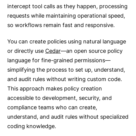
intercept tool calls as they happen, processing
requests while maintaining operational speed,
so workflows remain fast and responsive.
You can create policies using natural language
or directly use
Cedar
—an open source policy
language for fine-grained permissions—
simplifying the process to set up, understand,
and audit rules without writing custom code.
This approach makes policy creation
accessible to development, security, and
compliance teams who can create,
understand, and audit rules without specialized
coding knowledge.