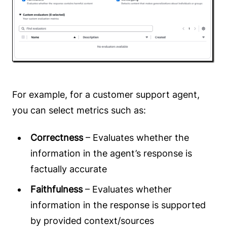
For example, for a customer support agent,
you can select metrics such as:
Correctness
– Evaluates whether the
information in the agent’s response is
factually accurate
Faithfulness
– Evaluates whether
information in the response is supported
by provided context/sources