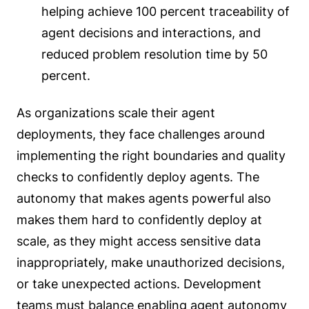
helping achieve 100 percent traceability of
agent decisions and interactions, and
reduced problem resolution time by 50
percent.
As organizations scale their agent
deployments, they face challenges around
implementing the right boundaries and quality
checks to confidently deploy agents. The
autonomy that makes agents powerful also
makes them hard to confidently deploy at
scale, as they might access sensitive data
inappropriately, make unauthorized decisions,
or take unexpected actions. Development
teams must balance enabling agent autonomy