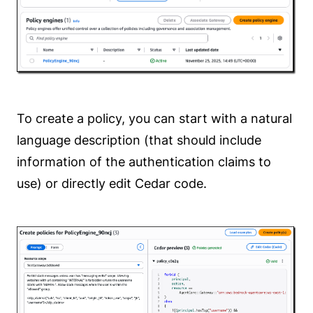
To create a policy, you can start with a natural
language description (that should include
information of the authentication claims to
use) or directly edit Cedar code.