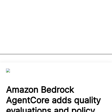
Amazon Bedrock
AgentCore adds quality
evaluations and policy