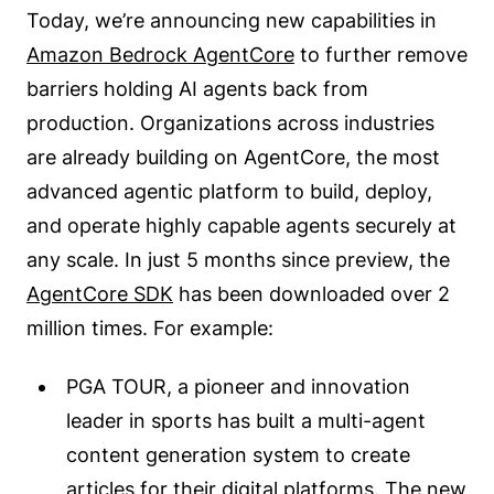
Today, we’re announcing new capabilities in
Amazon Bedrock AgentCore
to further remove
barriers holding AI agents back from
production. Organizations across industries
are already building on AgentCore, the most
advanced agentic platform to build, deploy,
and operate highly capable agents securely at
any scale. In just 5 months since preview, the
AgentCore SDK
has been downloaded over 2
million times. For example:
PGA TOUR, a pioneer and innovation
leader in sports has built a multi-agent
content generation system to create
articles for their digital platforms. The new