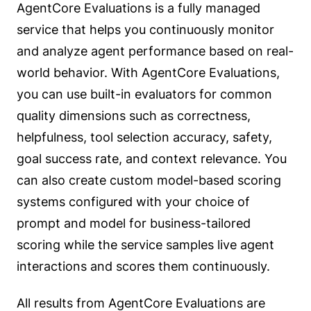
AgentCore Evaluations is a fully managed
service that helps you continuously monitor
and analyze agent performance based on real-
world behavior. With AgentCore Evaluations,
you can use built-in evaluators for common
quality dimensions such as correctness,
helpfulness, tool selection accuracy, safety,
goal success rate, and context relevance. You
can also create custom model-based scoring
systems configured with your choice of
prompt and model for business-tailored
scoring while the service samples live agent
interactions and scores them continuously.
All results from AgentCore Evaluations are