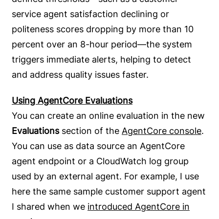
service agent satisfaction declining or
politeness scores dropping by more than 10
percent over an 8-hour period—the system
triggers immediate alerts, helping to detect
and address quality issues faster.
Using AgentCore Evaluations
You can create an online evaluation in the new
Evaluations
section of the
AgentCore console
.
You can use as data source an AgentCore
agent endpoint or a CloudWatch log group
used by an external agent. For example, I use
here the same sample customer support agent
I shared when we
introduced AgentCore in