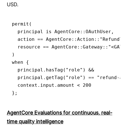
USD.
permit(

  principal is AgentCore::OAuthUser,

  action == AgentCore::Action::"RefundToo
  resource == AgentCore::Gateway::"<GATEW
)

when {

  principal.hasTag("role") &&

  principal.getTag("role") == "refund-age
  context.input.amount < 200

};
AgentCore Evaluations for continuous, real-
time quality intelligence