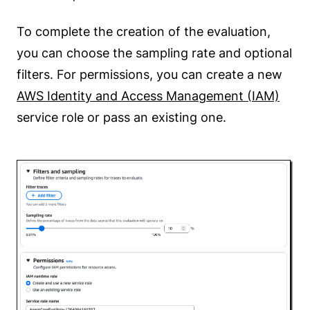
To complete the creation of the evaluation,
you can choose the sampling rate and optional
filters. For permissions, you can create a new
AWS Identity and Access Management (IAM)
service role or pass an existing one.