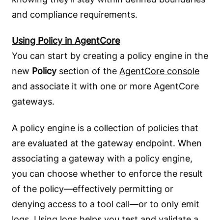
and compliance requirements.
Using Policy in AgentCore
You can start by creating a policy engine in the
new
Policy
section of the
AgentCore console
and associate it with one or more AgentCore
gateways.
A policy engine is a collection of policies that
are evaluated at the gateway endpoint. When
associating a gateway with a policy engine,
you can choose whether to enforce the result
of the policy—effectively permitting or
denying access to a tool call—or to only emit
logs. Using logs helps you test and validate a