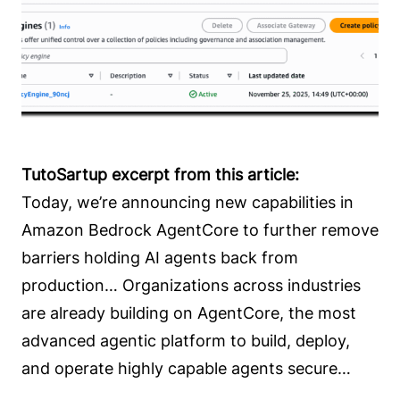
TutoSartup excerpt from this article:
Today, we’re announcing new capabilities in
Amazon Bedrock AgentCore to further remove
barriers holding AI agents back from
production… Organizations across industries
are already building on AgentCore, the most
advanced agentic platform to build, deploy,
and operate highly capable agents secure…