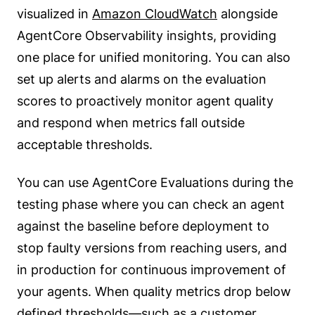
visualized in
Amazon CloudWatch
alongside
AgentCore Observability insights, providing
one place for unified monitoring. You can also
set up alerts and alarms on the evaluation
scores to proactively monitor agent quality
and respond when metrics fall outside
acceptable thresholds.
You can use AgentCore Evaluations during the
testing phase where you can check an agent
against the baseline before deployment to
stop faulty versions from reaching users, and
in production for continuous improvement of
your agents. When quality metrics drop below
defined thresholds—such as a customer