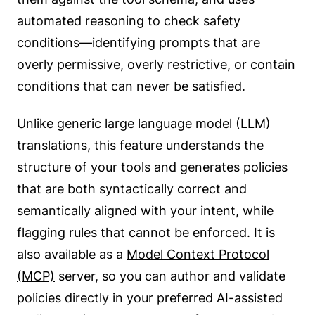
automated reasoning to check safety
conditions—identifying prompts that are
overly permissive, overly restrictive, or contain
conditions that can never be satisfied.
Unlike generic
large language model (LLM)
translations, this feature understands the
structure of your tools and generates policies
that are both syntactically correct and
semantically aligned with your intent, while
flagging rules that cannot be enforced. It is
also available as a
Model Context Protocol
(MCP)
server, so you can author and validate
policies directly in your preferred AI-assisted