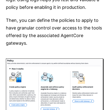
policy before enabling it in production.
Then, you can define the policies to apply to
have granular control over access to the tools
offered by the associated AgentCore
gateways.