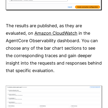
The results are published, as they are
evaluated, on
Amazon CloudWatch
in the
AgentCore Observability dashboard. You can
choose any of the bar chart sections to see
the corresponding traces and gain deeper
insight into the requests and responses behind
that specific evaluation.