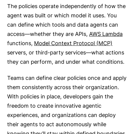
The policies operate independently of how the
agent was built or which model it uses. You
can define which tools and data agents can
access—whether they are APIs,
AWS Lambda
functions,
Model Context Protocol (MCP)
servers, or third-party services—what actions
they can perform, and under what conditions.
Teams can define clear policies once and apply
them consistently across their organization.
With policies in place, developers gain the
freedom to create innovative agentic
experiences, and organizations can deploy
their agents to act autonomously while
knowing they’ll stay within defined boundaries