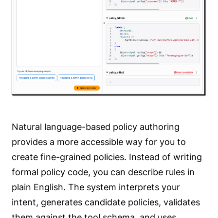
Natural language-based policy authoring
provides a more accessible way for you to
create fine-grained policies. Instead of writing
formal policy code, you can describe rules in
plain English. The system interprets your
intent, generates candidate policies, validates
them against the tool schema, and uses