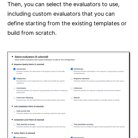
Then, you can select the evaluators to use,
including custom evaluators that you can
define starting from the existing templates or
build from scratch.