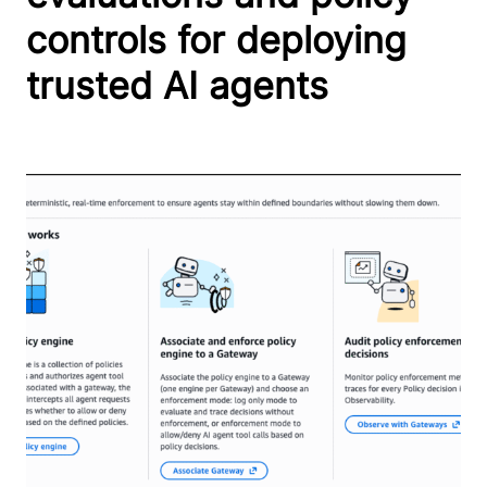
controls for deploying
trusted AI agents