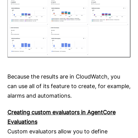
Because the results are in CloudWatch, you
can use all of its feature to create, for example,
alarms and automations.
Creating custom evaluators in AgentCore
Evaluations
Custom evaluators allow you to define