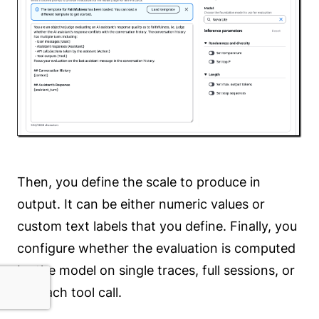
Then, you define the scale to produce in
output. It can be either numeric values or
custom text labels that you define. Finally, you
configure whether the evaluation is computed
by the model on single traces, full sessions, or
for each tool call.