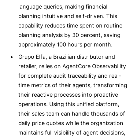
language queries, making financial
planning intuitive and self-driven. This
capability reduces time spent on routine
planning analysis by 30 percent, saving
approximately 100 hours per month.
Grupo Elfa, a Brazilian distributor and
retailer, relies on AgentCore Observability
for complete audit traceability and real-
time metrics of their agents, transforming
their reactive processes into proactive
operations. Using this unified platform,
their sales team can handle thousands of
daily price quotes while the organization
maintains full visibility of agent decisions,