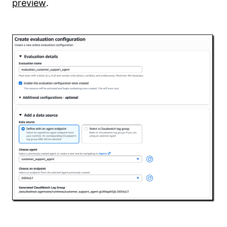
preview
.