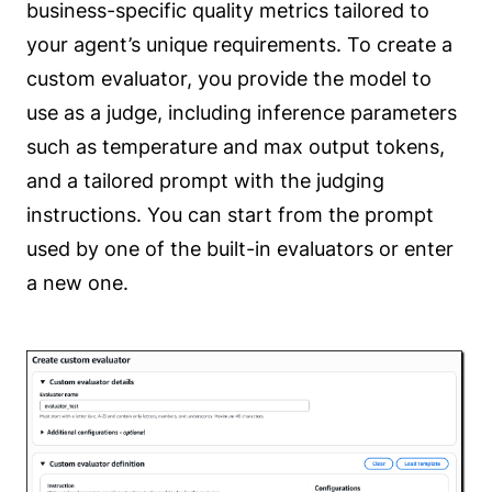
business-specific quality metrics tailored to
your agent’s unique requirements. To create a
custom evaluator, you provide the model to
use as a judge, including inference parameters
such as temperature and max output tokens,
and a tailored prompt with the judging
instructions. You can start from the prompt
used by one of the built-in evaluators or enter
a new one.