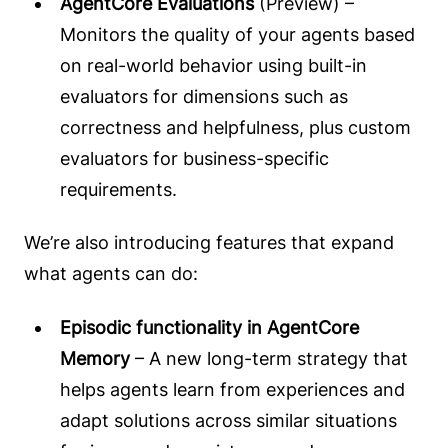
AgentCore Evaluations
(Preview) –
Monitors the quality of your agents based
on real-world behavior using built-in
evaluators for dimensions such as
correctness and helpfulness, plus custom
evaluators for business-specific
requirements.
We’re also introducing features that expand
what agents can do:
Episodic functionality in AgentCore
Memory
– A new long-term strategy that
helps agents learn from experiences and
adapt solutions across similar situations