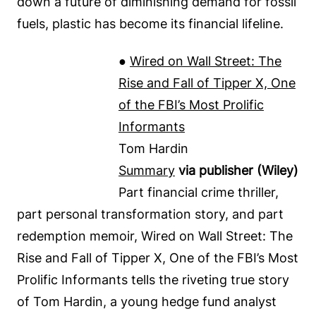
down a future of diminishing demand for fossil
fuels, plastic has become its financial lifeline.
●
Wired on Wall Street: The
Rise and Fall of Tipper X, One
of the FBI’s Most Prolific
Informants
Tom Hardin
Summary
via publisher (Wiley)
Part financial crime thriller,
part personal transformation story, and part
redemption memoir, Wired on Wall Street: The
Rise and Fall of Tipper X, One of the FBI’s Most
Prolific Informants tells the riveting true story
of Tom Hardin, a young hedge fund analyst