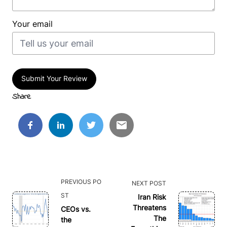
Your email
Submit Your Review
Share
<span
PREVIOUS PO
NEXT POST
class="nav-
ST
Iran Risk
subtitle
Threatens
CEOs vs.
The
the
screen-