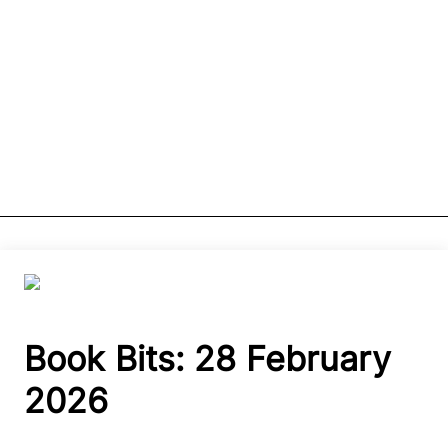
Book Bits: 28 February
2026