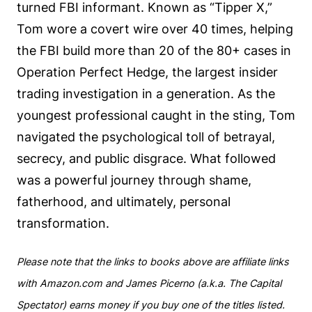
turned FBI informant. Known as “Tipper X,”
Tom wore a covert wire over 40 times, helping
the FBI build more than 20 of the 80+ cases in
Operation Perfect Hedge, the largest insider
trading investigation in a generation. As the
youngest professional caught in the sting, Tom
navigated the psychological toll of betrayal,
secrecy, and public disgrace. What followed
was a powerful journey through shame,
fatherhood, and ultimately, personal
transformation.
Please note that the links to books above are affiliate links
with Amazon.com and James Picerno (a.k.a. The Capital
Spectator) earns money if you buy one of the titles listed.