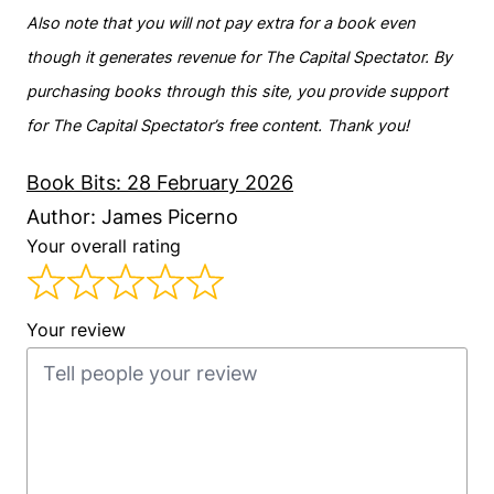
Also note that you will not pay extra for a book even
though it generates revenue for The Capital Spectator. By
purchasing books through this site, you provide support
for The Capital Spectator’s free content. Thank you!
Book Bits: 28 February 2026
Author: James Picerno
Your overall rating
Your review