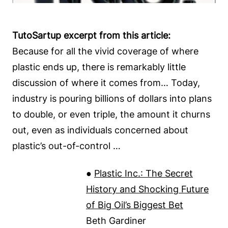
TutoSartup excerpt from this article:
Because for all the vivid coverage of where
plastic ends up, there is remarkably little
discussion of where it comes from… Today,
industry is pouring billions of dollars into plans
to double, or even triple, the amount it churns
out, even as individuals concerned about
plastic’s out-of-control …
●
Plastic Inc.: The Secret
History and Shocking Future
of Big Oil’s Biggest Bet
Beth Gardiner