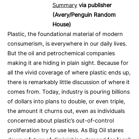
Summary
via publisher
(Avery/Penguin Random
House)
Plastic, the foundational material of modern
consumerism, is everywhere in our daily lives.
But the oil and petrochemical companies
making it are hiding in plain sight. Because for
all the vivid coverage of where plastic ends up,
there is remarkably little discussion of where it
comes from. Today, industry is pouring billions
of dollars into plans to double, or even triple,
the amount it churns out, even as individuals
concerned about plastic’s out-of-control
proliferation try to use less. As Big Oil stares