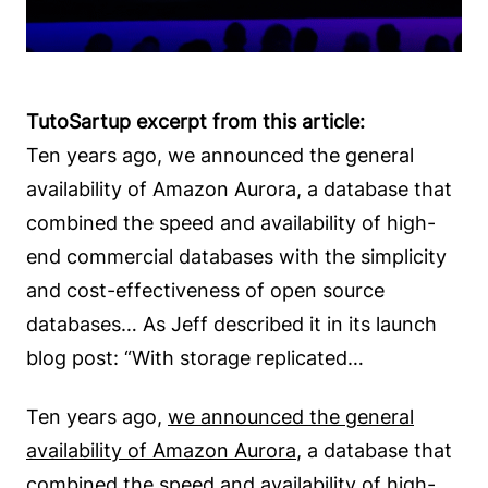
TutoSartup excerpt from this article:
Ten years ago, we announced the general
availability of Amazon Aurora, a database that
combined the speed and availability of high-
end commercial databases with the simplicity
and cost-effectiveness of open source
databases… As Jeff described it in its launch
blog post: “With storage replicated…
Ten years ago,
we announced the general
availability of Amazon Aurora
, a database that
combined the speed and availability of high-