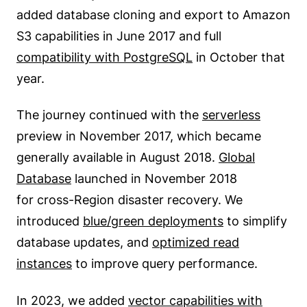
added database cloning and export to Amazon
S3 capabilities in June 2017 and full
compatibility with PostgreSQL
in October that
year.
The journey continued with the
serverless
preview in November 2017, which became
generally available in August 2018.
Global
Database
launched in November 2018
for cross-Region disaster recovery. We
introduced
blue/green deployments
to simplify
database updates, and
optimized read
instances
to improve query performance.
In 2023, we added
vector capabilities with