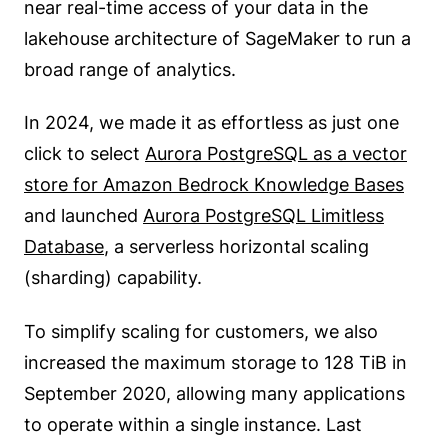
near real-time access of your data in the
lakehouse architecture of SageMaker to run a
broad range of analytics.
In 2024, we made it as effortless as just one
click to select
Aurora PostgreSQL as a vector
store for Amazon Bedrock Knowledge Bases
and launched
Aurora PostgreSQL Limitless
Database
, a serverless horizontal scaling
(sharding) capability.
To simplify scaling for customers, we also
increased the maximum storage to 128 TiB in
September 2020, allowing many applications
to operate within a single instance. Last