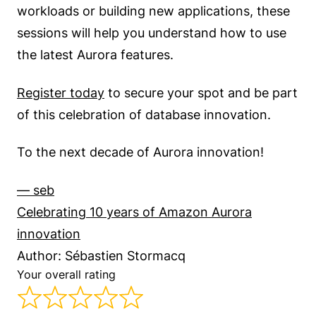
workloads or building new applications, these
sessions will help you understand how to use
the latest Aurora features.
Register today
to secure your spot and be part
of this celebration of database innovation.
To the next decade of Aurora innovation!
— seb
Celebrating 10 years of Amazon Aurora
innovation
Author: Sébastien Stormacq
Your overall rating