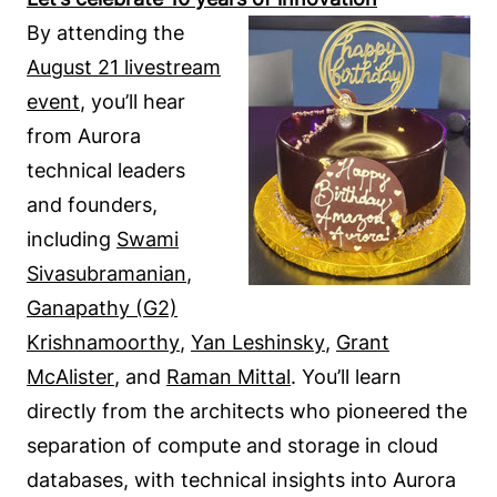
By attending the
August 21 livestream
event
, you’ll hear
from Aurora
technical leaders
and founders,
including
Swami
Sivasubramanian
,
Ganapathy (G2)
Krishnamoorthy
,
Yan Leshinsky
,
Grant
McAlister
, and
Raman Mittal
. You’ll learn
directly from the architects who pioneered the
separation of compute and storage in cloud
databases, with technical insights into Aurora