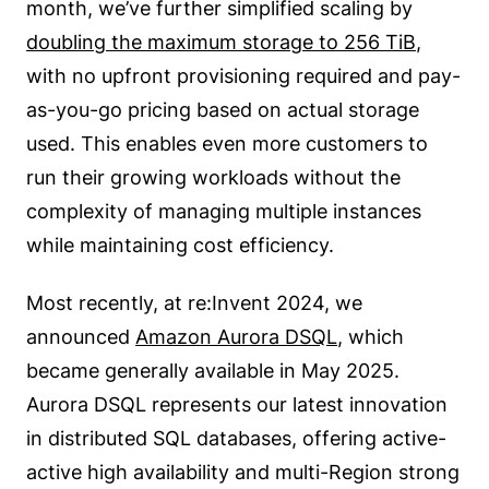
month, we’ve further simplified scaling by
doubling the maximum storage to 256 TiB
,
with no upfront provisioning required and pay-
as-you-go pricing based on actual storage
used. This enables even more customers to
run their growing workloads without the
complexity of managing multiple instances
while maintaining cost efficiency.
Most recently, at re:Invent 2024, we
announced
Amazon Aurora DSQL
, which
became generally available in May 2025.
Aurora DSQL represents our latest innovation
in distributed SQL databases, offering active-
active high availability and multi-Region strong