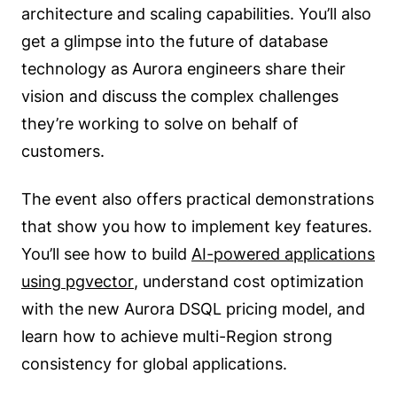
architecture and scaling capabilities. You’ll also
get a glimpse into the future of database
technology as Aurora engineers share their
vision and discuss the complex challenges
they’re working to solve on behalf of
customers.
The event also offers practical demonstrations
that show you how to implement key features.
You’ll see how to build
AI-powered applications
using pgvector
, understand cost optimization
with the new Aurora DSQL pricing model, and
learn how to achieve multi-Region strong
consistency for global applications.