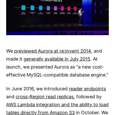
We
previewed Aurora at re:Invent 2014
, and
made it
generally available in July 2015
. At
launch, we presented Aurora as “a new cost-
effective MySQL-compatible database engine.”
In June 2016, we introduced
reader endpoints
and
cross-Region read replicas
, followed by
AWS Lambda integration and the ability to load
tables directly from Amazon S3
in October. We