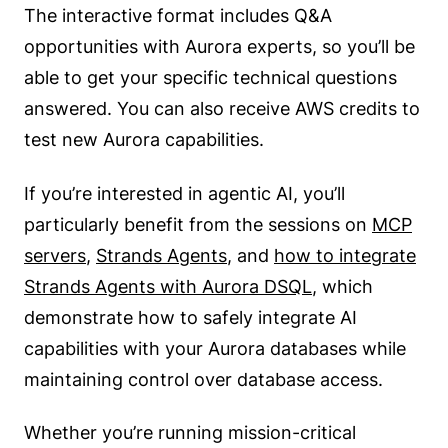
The interactive format includes Q&A
opportunities with Aurora experts, so you’ll be
able to get your specific technical questions
answered. You can also receive AWS credits to
test new Aurora capabilities.
If you’re interested in agentic AI, you’ll
particularly benefit from the sessions on
MCP
servers
,
Strands Agents
, and
how to integrate
Strands Agents with Aurora DSQL
, which
demonstrate how to safely integrate AI
capabilities with your Aurora databases while
maintaining control over database access.
Whether you’re running mission-critical