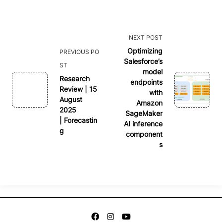
<span
NEXT POST
class="nav-
Optimizing
PREVIOUS PO
Salesforce’s
subtitle
ST
model
screen-
Research
endpoints
reader-
Review | 15
with
August
text">Page</span>
Amazon
2025
SageMaker
| Forecastin
AI inference
g
component
s