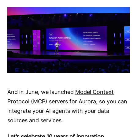
And in June, we launched
Model Context
Protocol (MCP) servers for Aurora
, so you can
integrate your AI agents with your data
sources and services.
Let’s celebrate 10 years of innovation