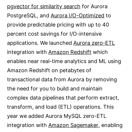
pgvector for similarity search
for Aurora
PostgreSQL, and
Aurora I/O-Optimized
to
provide predictable pricing with up to 40
percent cost savings for I/O-intensive
applications. We launched
Aurora zero-ETL
integration with
Amazon Redshift
which
enables near real-time analytics and ML using
Amazon Redshift on petabytes of
transactional data from Aurora by removing
the need for you to build and maintain
complex data pipelines that perform extract,
transform, and load (ETL) operations. This
year we added Aurora MySQL zero-ETL
integration with
Amazon Sagemaker
, enabling