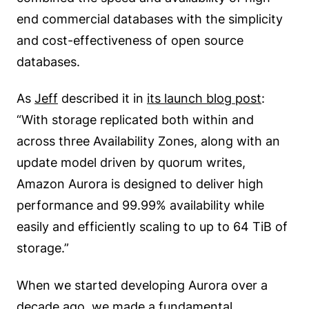
end commercial databases with the simplicity
and cost-effectiveness of open source
databases.
As
Jeff
described it in
its launch blog post
:
“With storage replicated both within and
across three Availability Zones, along with an
update model driven by quorum writes,
Amazon Aurora is designed to deliver high
performance and 99.99% availability while
easily and efficiently scaling to up to 64 TiB of
storage.”
When we started developing Aurora over a
decade ago, we made a fundamental