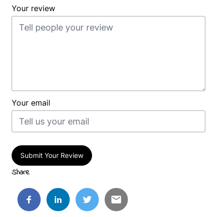
Your review
Your email
Submit Your Review
Share