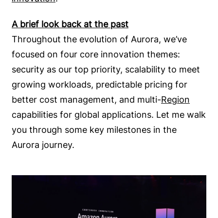
A brief look back at the past
Throughout the evolution of Aurora, we’ve
focused on four core innovation themes:
security as our top priority, scalability to meet
growing workloads, predictable pricing for
better cost management, and multi-
Region
capabilities for global applications. Let me walk
you through some key milestones in the
Aurora journey.