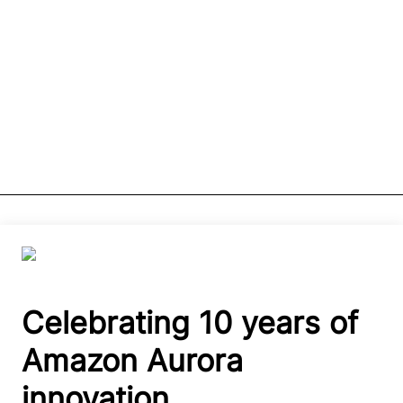
Celebrating 10 years of
Amazon Aurora
innovation