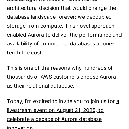
architectural decision that would change the
database landscape forever: we decoupled
storage from compute. This novel approach
enabled Aurora to deliver the performance and
availability of commercial databases at one-
tenth the cost.
This is one of the reasons why hundreds of
thousands of AWS customers choose Aurora
as their relational database.
Today, I’m excited to invite you to join us for
a
livestream event on August 21, 2025, to
celebrate a decade of Aurora database
innovation
.