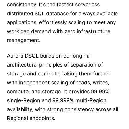
consistency. It’s the fastest serverless
distributed SQL database for always available
applications, effortlessly scaling to meet any
workload demand with zero infrastructure
management.
Aurora DSQL builds on our original
architectural principles of separation of
storage and compute, taking them further
with independent scaling of reads, writes,
compute, and storage. It provides 99.99%
single-Region and 99.999% multi-Region
availability, with strong consistency across all
Regional endpoints.