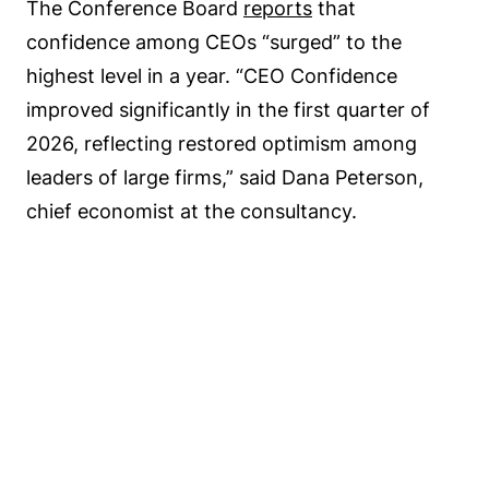
The Conference Board
reports
that
confidence among CEOs “surged” to the
highest level in a year. “CEO Confidence
improved significantly in the first quarter of
2026, reflecting restored optimism among
leaders of large firms,” said Dana Peterson,
chief economist at the consultancy.