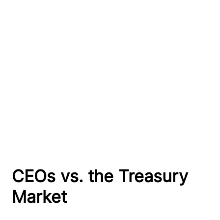
CEOs vs. the Treasury
Market