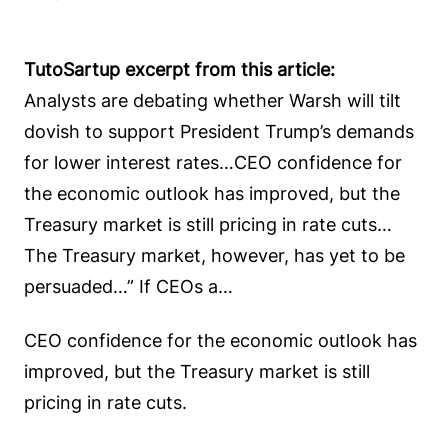
TutoSartup excerpt from this article:
Analysts are debating whether Warsh will tilt
dovish to support President Trump’s demands
for lower interest rates…CEO confidence for
the economic outlook has improved, but the
Treasury market is still pricing in rate cuts…
The Treasury market, however, has yet to be
persuaded…” If CEOs a…
CEO confidence for the economic outlook has
improved, but the Treasury market is still
pricing in rate cuts.