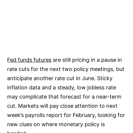
Fed funds futures
are still pricing in a pause in
rate cuts for the next two policy meetings, but
anticipate another rate cut in June. Sticky
inflation data and a steady, low jobless rate
may complicate that forecast for a near-term
cut. Markets will pay close attention to next
week’s payrolls report for February, looking for
new clues on where monetary policy is