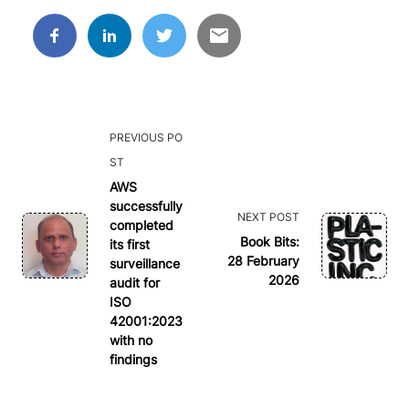
<span
PREVIOUS PO
class="nav-
ST
subtitle
AWS
successfully
screen-
NEXT POST
completed
reader-
Book Bits:
its first
text">Page</span>
28 February
surveillance
2026
audit for
ISO
42001:2023
with no
findings