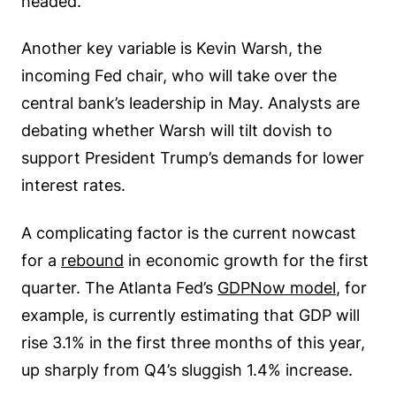
headed.
Another key variable is Kevin Warsh, the
incoming Fed chair, who will take over the
central bank’s leadership in May. Analysts are
debating whether Warsh will tilt dovish to
support President Trump’s demands for lower
interest rates.
A complicating factor is the current nowcast
for a
rebound
in economic growth for the first
quarter. The Atlanta Fed’s
GDPNow model
, for
example, is currently estimating that GDP will
rise 3.1% in the first three months of this year,
up sharply from Q4’s sluggish 1.4% increase.