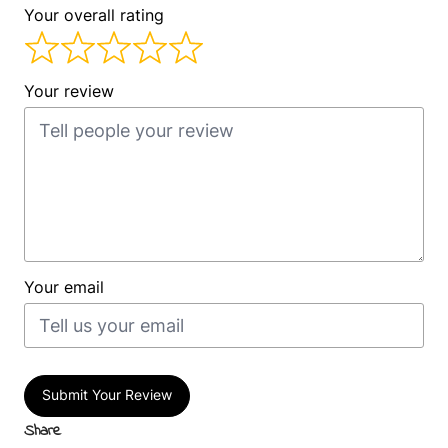
Your overall rating
Your review
Your email
Submit Your Review
Share