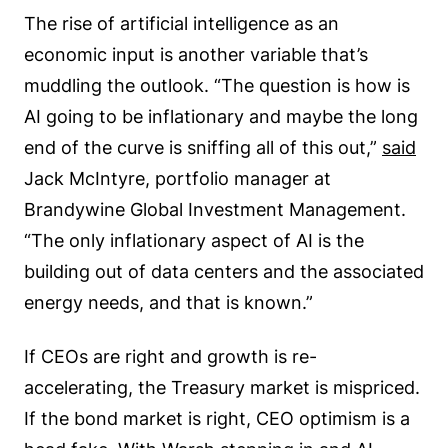
The rise of artificial intelligence as an
economic input is another variable that’s
muddling the outlook. “The question is how is
AI going to be inflationary and maybe the long
end of the curve is sniffing all of this out,”
said
Jack McIntyre, portfolio manager at
Brandywine Global Investment Management.
“The only inflationary aspect of AI is the
building out of data centers and the associated
energy needs, and that is known.”
If CEOs are right and growth is re-
accelerating, the Treasury market is mispriced.
If the bond market is right, CEO optimism is a