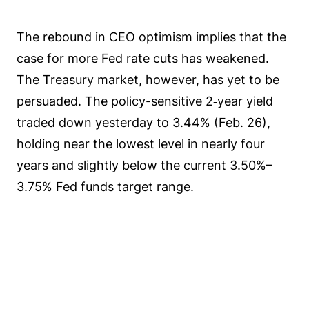
The rebound in CEO optimism implies that the
case for more Fed rate cuts has weakened.
The Treasury market, however, has yet to be
persuaded. The policy-sensitive 2‑year yield
traded down yesterday to 3.44% (Feb. 26),
holding near the lowest level in nearly four
years and slightly below the current 3.50%–
3.75% Fed funds target range.