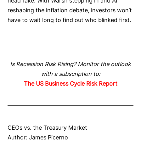
head fake. With Warsh stepping in and AI
reshaping the inflation debate, investors won’t
have to wait long to find out who blinked first.
Is Recession Risk Rising? Monitor the outlook
with a subscription to:
The US Business Cycle Risk Report
CEOs vs. the Treasury Market
Author: James Picerno