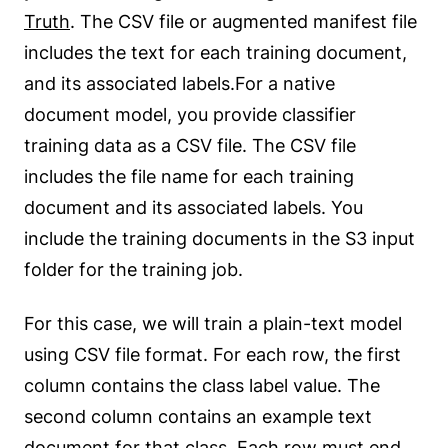
Truth
. The CSV file or augmented manifest file
includes the text for each training document,
and its associated labels.For a native
document model, you provide classifier
training data as a CSV file. The CSV file
includes the file name for each training
document and its associated labels. You
include the training documents in the S3 input
folder for the training job.
For this case, we will train a plain-text model
using CSV file format. For each row, the first
column contains the class label value. The
second column contains an example text
document for that class. Each row must end