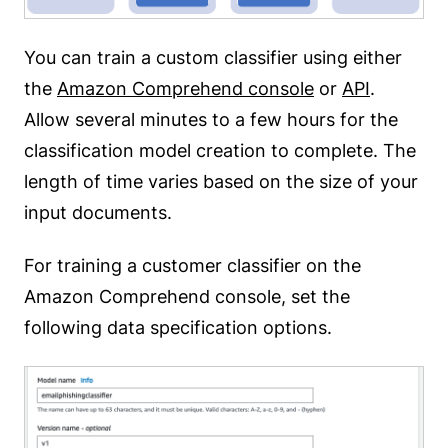
You can train a custom classifier using either
the
Amazon Comprehend console
or
API
.
Allow several minutes to a few hours for the
classification model creation to complete. The
length of time varies based on the size of your
input documents.
For training a customer classifier on the
Amazon Comprehend console, set the
following data specification options.