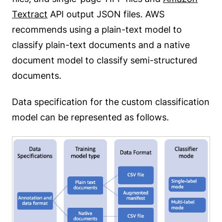
Textract
API output JSON files. AWS
recommends using a plain-text model to
classify plain-text documents and a native
document model to classify semi-structured
documents.
Data specification for the custom classification
model can be represented as follows.