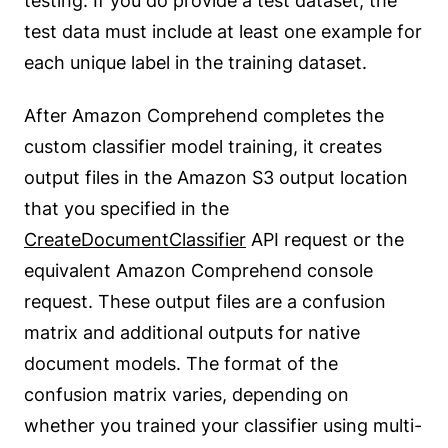
testing. If you do provide a test dataset, the
test data must include at least one example for
each unique label in the training dataset.
After Amazon Comprehend completes the
custom classifier model training, it creates
output files in the Amazon S3 output location
that you specified in the
CreateDocumentClassifier
API request or the
equivalent Amazon Comprehend console
request. These output files are a confusion
matrix and additional outputs for native
document models. The format of the
confusion matrix varies, depending on
whether you trained your classifier using multi-