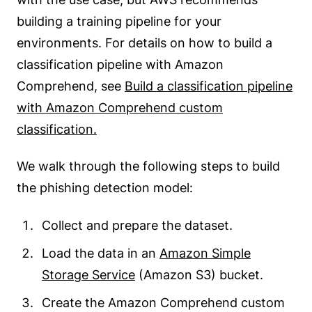
building a training pipeline for your
environments. For details on how to build a
classification pipeline with Amazon
Comprehend, see
Build a classification pipeline
with Amazon Comprehend custom
classification.
We walk through the following steps to build
the phishing detection model:
Collect and prepare the dataset.
Load the data in an
Amazon Simple
Storage Service
(Amazon S3) bucket.
Create the Amazon Comprehend custom