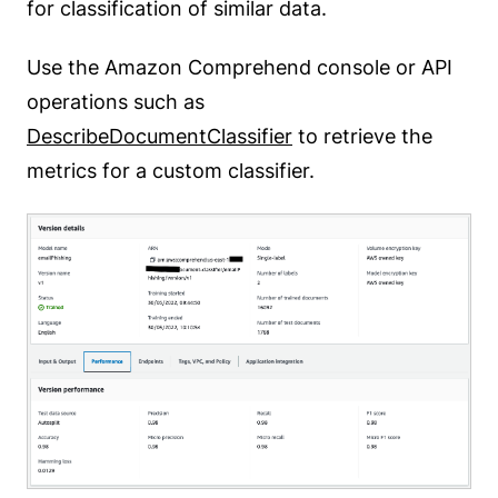
for classification of similar data.
Use the Amazon Comprehend console or API
operations such as
DescribeDocumentClassifier
to retrieve the
metrics for a custom classifier.