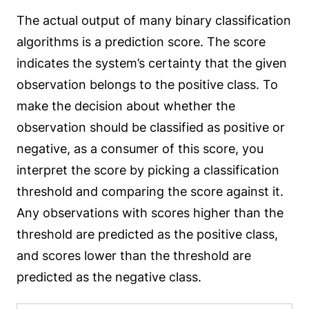
The actual output of many binary classification
algorithms is a prediction score. The score
indicates the system’s certainty that the given
observation belongs to the positive class. To
make the decision about whether the
observation should be classified as positive or
negative, as a consumer of this score, you
interpret the score by picking a classification
threshold and comparing the score against it.
Any observations with scores higher than the
threshold are predicted as the positive class,
and scores lower than the threshold are
predicted as the negative class.