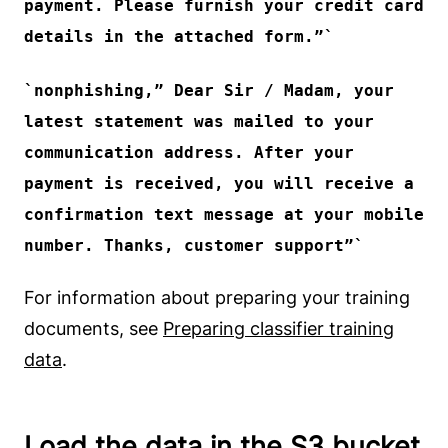
payment. Please furnish your credit card
details in the attached form.”
nonphishing
,” Dear Sir / Madam, your
latest statement was mailed to your
communication address. After your
payment is received, you will receive a
confirmation text message at your mobile
number. Thanks, customer support”
For information about preparing your training
documents, see
Preparing classifier training
data
.
Load the data in the S3 bucket