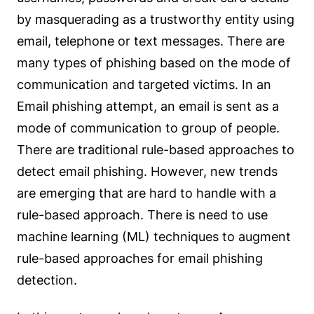
by masquerading as a trustworthy entity using
email, telephone or text messages. There are
many types of phishing based on the mode of
communication and targeted victims. In an
Email phishing attempt, an email is sent as a
mode of communication to group of people.
There are traditional rule-based approaches to
detect email phishing. However, new trends
are emerging that are hard to handle with a
rule-based approach. There is need to use
machine learning (ML) techniques to augment
rule-based approaches for email phishing
detection.