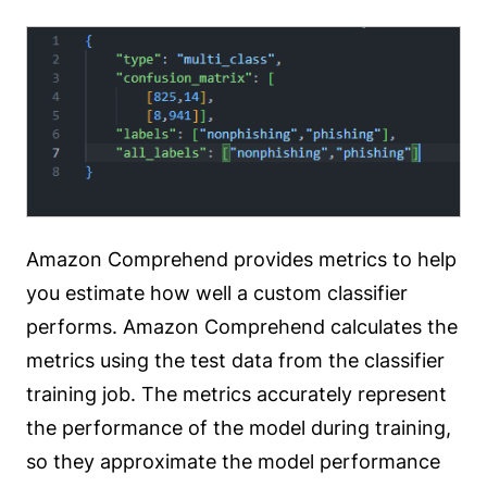
Amazon Comprehend provides metrics to help
you estimate how well a custom classifier
performs. Amazon Comprehend calculates the
metrics using the test data from the classifier
training job. The metrics accurately represent
the performance of the model during training,
so they approximate the model performance