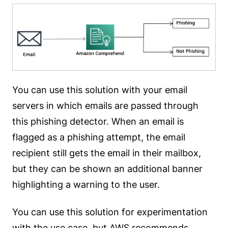
You can use this solution with your email
servers in which emails are passed through
this phishing detector. When an email is
flagged as a phishing attempt, the email
recipient still gets the email in their mailbox,
but they can be shown an additional banner
highlighting a warning to the user.
You can use this solution for experimentation
with the use case, but AWS recommends