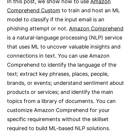
In this post, we show how to use
Amazon
Comprehend Custom
to train and host an ML
model to classify if the input email is an
phishing attempt or not.
Amazon Comprehend
is a natural-language processing (NLP) service
that uses ML to uncover valuable insights and
connections in text. You can use Amazon
Comprehend to identify the language of the
text; extract key phrases, places, people,
brands, or events; understand sentiment about
products or services; and identify the main
topics from a library of documents. You can
customize Amazon Comprehend for your
specific requirements without the skillset
required to build ML-based NLP solutions.