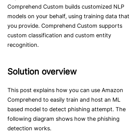
Comprehend Custom builds customized NLP
models on your behalf, using training data that
you provide. Comprehend Custom supports
custom classification and custom entity
recognition.
Solution overview
This post explains how you can use Amazon
Comprehend to easily train and host an ML
based model to detect phishing attempt. The
following diagram shows how the phishing
detection works.