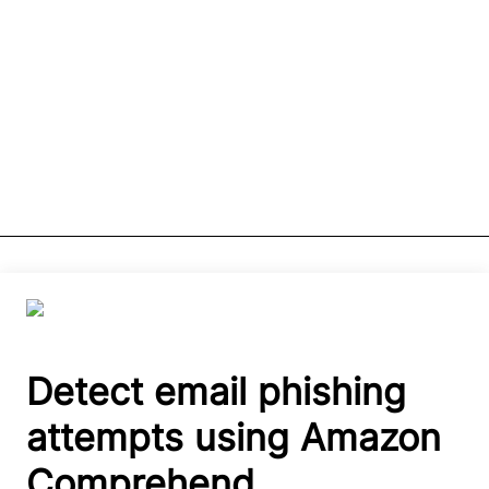
Detect email phishing
attempts using Amazon
Comprehend