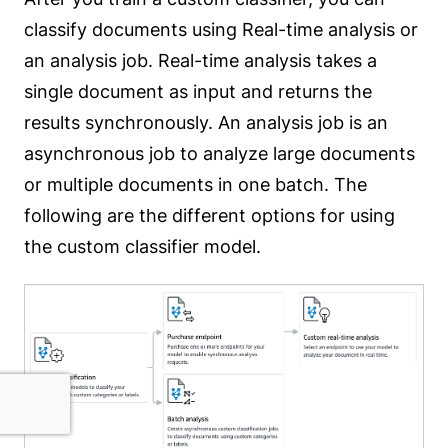
classify documents using Real-time analysis or
an analysis job. Real-time analysis takes a
single document as input and returns the
results synchronously. An analysis job is an
asynchronous job to analyze large documents
or multiple documents in one batch. The
following are the different options for using
the custom classifier model.