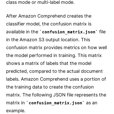
class mode or multi-label mode.
After Amazon Comprehend creates the
classifier model, the confusion matrix is
available in the
file
confusion_matrix.json
in the Amazon S3 output location. This
confusion matrix provides metrics on how well
the model performed in training. This matrix
shows a matrix of labels that the model
predicted, compared to the actual document
labels. Amazon Comprehend uses a portion of
the training data to create the confusion
matrix. The following JSON file represents the
matrix in
as an
confusion_matrix.json
example.