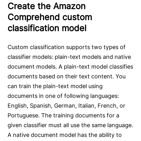
Create the Amazon
Comprehend custom
classification model
Custom classification supports two types of
classifier models: plain-text models and native
document models. A plain-text model classifies
documents based on their text content. You
can train the plain-text model using
documents in one of following languages:
English, Spanish, German, Italian, French, or
Portuguese. The training documents for a
given classifier must all use the same language.
A native document model has the ability to