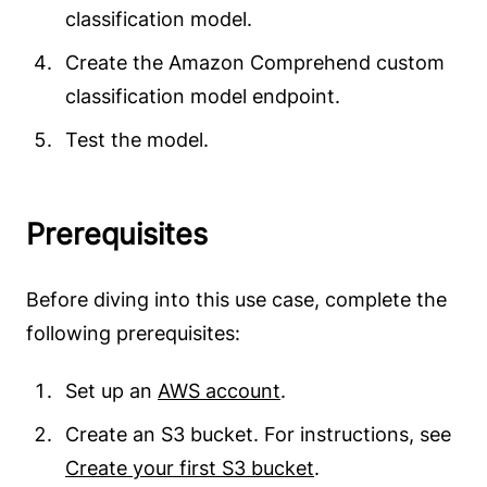
classification model.
Create the Amazon Comprehend custom
classification model endpoint.
Test the model.
Prerequisites
Before diving into this use case, complete the
following prerequisites:
Set up an
AWS account
.
Create an S3 bucket. For instructions, see
Create your first S3 bucket
.