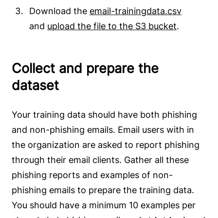
Download the
email-trainingdata.csv
and
upload the file to the S3 bucket
.
Collect and prepare the
dataset
Your training data should have both phishing
and non-phishing emails. Email users with in
the organization are asked to report phishing
through their email clients. Gather all these
phishing reports and examples of non-
phishing emails to prepare the training data.
You should have a minimum 10 examples per