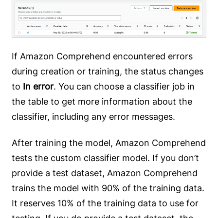
If Amazon Comprehend encountered errors
during creation or training, the status changes
to
In error
. You can choose a classifier job in
the table to get more information about the
classifier, including any error messages.
After training the model, Amazon Comprehend
tests the custom classifier model. If you don’t
provide a test dataset, Amazon Comprehend
trains the model with 90% of the training data.
It reserves 10% of the training data to use for