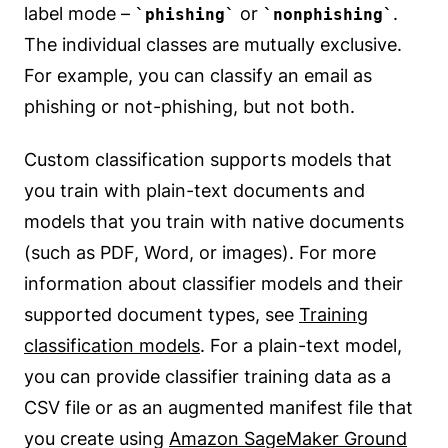
label mode –
or
.
phishing
nonphishing
The individual classes are mutually exclusive.
For example, you can classify an email as
phishing or not-phishing, but not both.
Custom classification supports models that
you train with plain-text documents and
models that you train with native documents
(such as PDF, Word, or images). For more
information about classifier models and their
supported document types, see
Training
classification models
. For a plain-text model,
you can provide classifier training data as a
CSV file or as an augmented manifest file that
you create using
Amazon SageMaker Ground