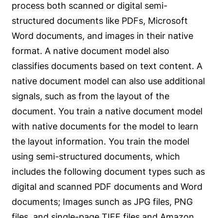
process both scanned or digital semi-
structured documents like PDFs, Microsoft
Word documents, and images in their native
format. A native document model also
classifies documents based on text content. A
native document model can also use additional
signals, such as from the layout of the
document. You train a native document model
with native documents for the model to learn
the layout information. You train the model
using semi-structured documents, which
includes the following document types such as
digital and scanned PDF documents and Word
documents; Images sunch as JPG files, PNG
files, and single-page TIFF files and
Amazon