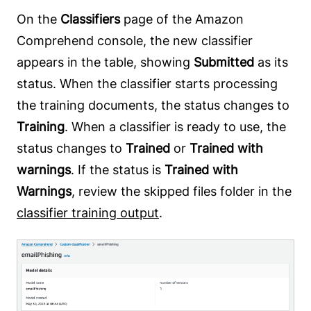
On the
Classifiers
page of the Amazon
Comprehend console, the new classifier
appears in the table, showing
Submitted
as its
status. When the classifier starts processing
the training documents, the status changes to
Training
. When a classifier is ready to use, the
status changes to
Trained
or
Trained with
warnings
. If the status is
Trained with
Warnings
, review the skipped files folder in the
classifier training output
.