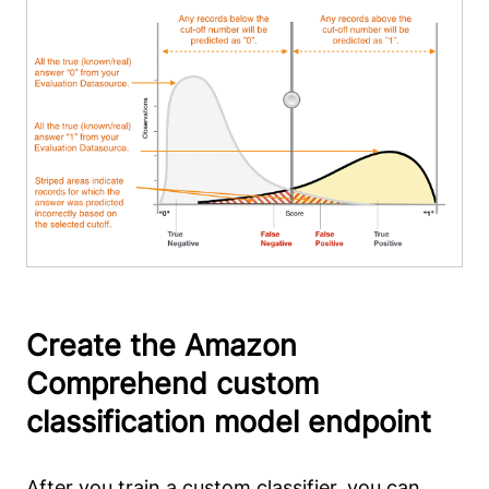
Create the Amazon
Comprehend custom
classification model endpoint
After you train a custom classifier, you can