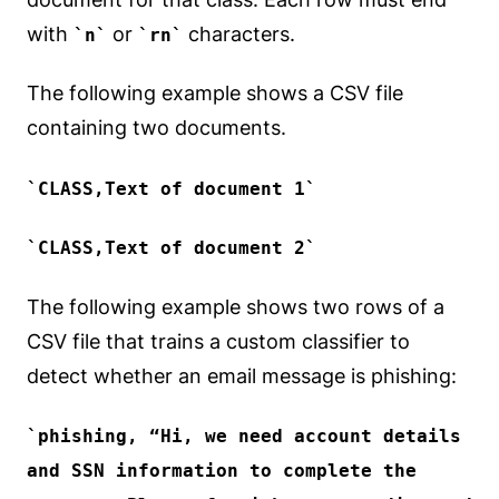
with
or
characters.
n
rn
The following example shows a CSV file
containing two documents.
CLASS,Text of document 1
CLASS,Text of document 2
The following example shows two rows of a
CSV file that trains a custom classifier to
detect whether an email message is phishing:
phishing
, “Hi, we need account details
and SSN information to complete the