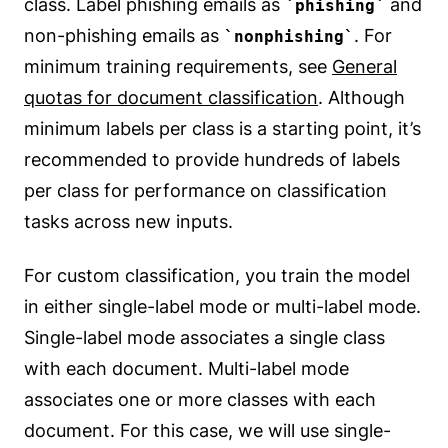
class. Label phishing emails as
and
phishing
non-phishing emails as
. For
nonphishing
minimum training requirements, see
General
quotas for document classification
. Although
minimum labels per class is a starting point, it’s
recommended to provide hundreds of labels
per class for performance on classification
tasks across new inputs.
For custom classification, you train the model
in either single-label mode or multi-label mode.
Single-label mode associates a single class
with each document. Multi-label mode
associates one or more classes with each
document. For this case, we will use single-