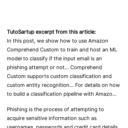
TutoSartup excerpt from this article:
In this post, we show how to use Amazon
Comprehend Custom to train and host an ML
model to classify if the input email is an
phishing attempt or not… Comprehend
Custom supports custom classification and
custom entity recognition… For details on how
to build a classification pipeline with Amazo…
Phishing is the process of attempting to
acquire sensitive information such as
usernames, passwords and credit card details