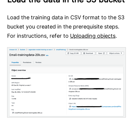
Load the training data in CSV format to the S3
bucket you created in the prerequisite steps.
For instructions, refer to
Uploading objects
.