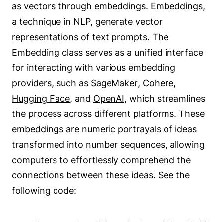
as vectors through embeddings. Embeddings,
a technique in NLP, generate vector
representations of text prompts. The
Embedding class serves as a unified interface
for interacting with various embedding
providers, such as
SageMaker
,
Cohere
,
Hugging Face
, and
OpenAI
, which streamlines
the process across different platforms. These
embeddings are numeric portrayals of ideas
transformed into number sequences, allowing
computers to effortlessly comprehend the
connections between these ideas. See the
following code: