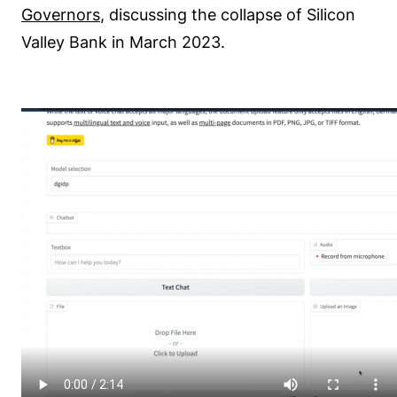
Governors
, discussing the collapse of Silicon
Valley Bank in March 2023.