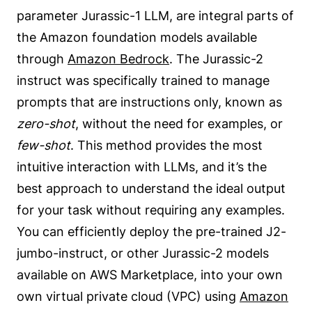
parameter Jurassic-1 LLM, are integral parts of
the Amazon foundation models available
through
Amazon Bedrock
. The Jurassic-2
instruct was specifically trained to manage
prompts that are instructions only, known as
zero-shot
, without the need for examples, or
few-shot
. This method provides the most
intuitive interaction with LLMs, and it’s the
best approach to understand the ideal output
for your task without requiring any examples.
You can efficiently deploy the pre-trained J2-
jumbo-instruct, or other Jurassic-2 models
available on AWS Marketplace, into your own
own virtual private cloud (VPC) using
Amazon