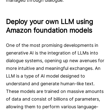
managed through dialogue.
Deploy your own LLM using
Amazon foundation models
One of the most promising developments in
generative AI is the integration of LLMs into
dialogue systems, opening up new avenues for
more intuitive and meaningful exchanges. An
LLM is a type of AI model designed to
understand and generate human-like text.
These models are trained on massive amounts
of data and consist of billions of parameters,
allowing them to perform various language-