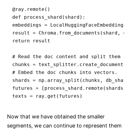
@ray.remote()

def process_shard(shard):

embeddings = LocalHuggingFaceEmbeddings('
result = Chroma.from_documents(shard, emb
return result

# Read the doc content and split them int
chunks = text_splitter.create_documents(
# Embed the doc chunks into vectors.

shards = np.array_split(chunks, db_shards
futures = [process_shard.remote(shards[i]
texts = ray.get(futures)
Now that we have obtained the smaller
segments, we can continue to represent them