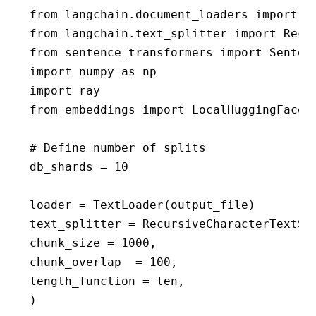
from langchain.document_loaders import Re
from langchain.text_splitter import Recur
from sentence_transformers import Sentenc
import numpy as np

import ray

from embeddings import LocalHuggingFaceEm
# Define number of splits

db_shards = 10

loader = TextLoader(output_file)

text_splitter = RecursiveCharacterTextSpl
chunk_size = 1000,

chunk_overlap  = 100,

length_function = len,

)
