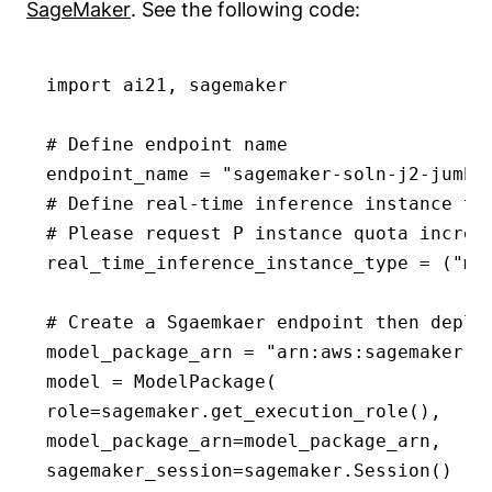
SageMaker
. See the following code:
import ai21, sagemaker

# Define endpoint name

endpoint_name = "sagemaker-soln-j2-jumbo-
# Define real-time inference instance ty
# Please request P instance quota increa
real_time_inference_instance_type = ("ml.
# Create a Sgaemkaer endpoint then deplo
model_package_arn = "arn:aws:sagemaker:u
model = ModelPackage(

role=sagemaker.get_execution_role(),

model_package_arn=model_package_arn,

sagemaker_session=sagemaker.Session()
