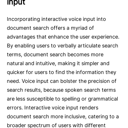
input
Incorporating interactive voice input into
document search offers a myriad of
advantages that enhance the user experience.
By enabling users to verbally articulate search
terms, document search becomes more
natural and intuitive, making it simpler and
quicker for users to find the information they
need. Voice input can bolster the precision of
search results, because spoken search terms
are less susceptible to spelling or grammatical
errors. Interactive voice input renders
document search more inclusive, catering to a
broader spectrum of users with different