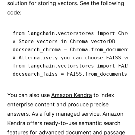
solution for storing vectors. See the following
code:
from langchain.vectorstores import Chroma
# Store vectors in Chroma vectorDB

docsearch_chroma = Chroma.from_documents(
# Alternatively you can choose FAISS vect
from langchain.vectorstores import FAISS

docsearch_faiss = FAISS.from_documents(t
You can also use
Amazon Kendra
to index
enterprise content and produce precise
answers. As a fully managed service, Amazon
Kendra offers ready-to-use semantic search
features for advanced document and passage