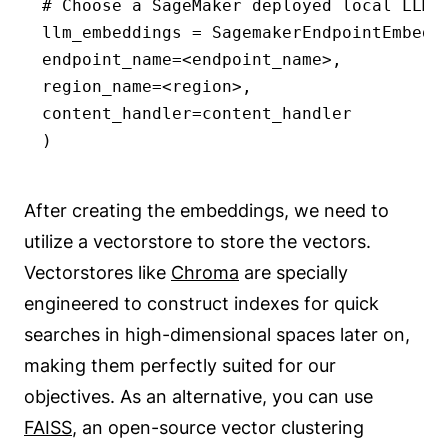
# Choose a SageMaker deployed local LLM e
llm_embeddings = SagemakerEndpointEmbeddi
endpoint_name=<endpoint_name>,

region_name=<region>,

content_handler=content_handler

)
After creating the embeddings, we need to
utilize a vectorstore to store the vectors.
Vectorstores like
Chroma
are specially
engineered to construct indexes for quick
searches in high-dimensional spaces later on,
making them perfectly suited for our
objectives. As an alternative, you can use
FAISS
, an open-source vector clustering