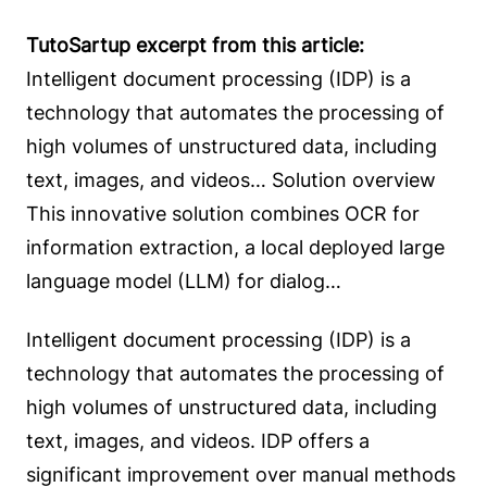
TutoSartup excerpt from this article:
Intelligent document processing (IDP) is a
technology that automates the processing of
high volumes of unstructured data, including
text, images, and videos… Solution overview
This innovative solution combines OCR for
information extraction, a local deployed large
language model (LLM) for dialog…
Intelligent document processing (IDP) is a
technology that automates the processing of
high volumes of unstructured data, including
text, images, and videos. IDP offers a
significant improvement over manual methods