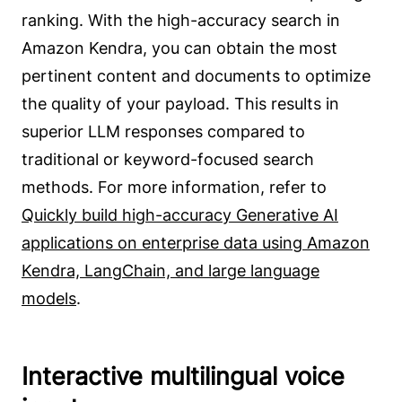
ranking. With the high-accuracy search in
Amazon Kendra, you can obtain the most
pertinent content and documents to optimize
the quality of your payload. This results in
superior LLM responses compared to
traditional or keyword-focused search
methods. For more information, refer to
Quickly build high-accuracy Generative AI
applications on enterprise data using Amazon
Kendra, LangChain, and large language
models
.
Interactive multilingual voice