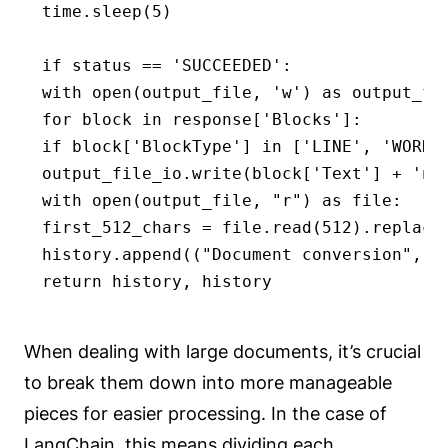
time.sleep(5)

if status == 'SUCCEEDED':

with open(output_file, 'w') as output_fil
for block in response['Blocks']:

if block['BlockType'] in ['LINE', 'WORD']
output_file_io.write(block['Text'] + 'n')
with open(output_file, "r") as file:

first_512_chars = file.read(512).replace
history.append(("Document conversion", fi
return history, history
When dealing with large documents, it’s crucial
to break them down into more manageable
pieces for easier processing. In the case of
LangChain, this means dividing each