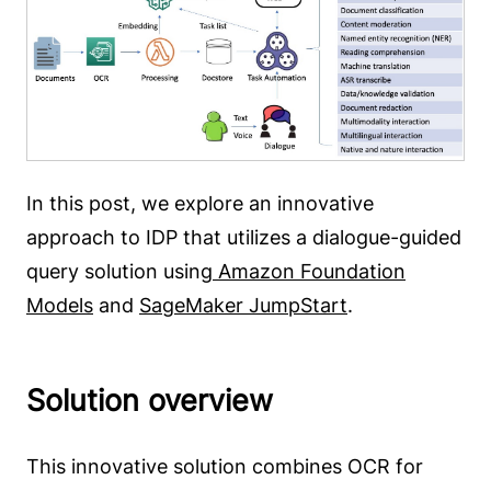
In this post, we explore an innovative
approach to IDP that utilizes a dialogue-guided
query solution using
Amazon Foundation
Models
and
SageMaker JumpStart
.
Solution overview
This innovative solution combines OCR for