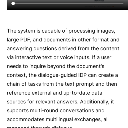
The system is capable of processing images,
large PDF, and documents in other format and
answering questions derived from the content
via interactive text or voice inputs. If a user
needs to inquire beyond the document’s
context, the dialogue-guided IDP can create a
chain of tasks from the text prompt and then
reference external and up-to-date data
sources for relevant answers. Additionally, it
supports multi-round conversations and
accommodates multilingual exchanges, all