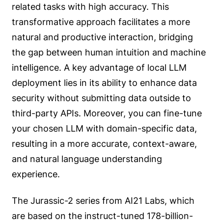
related tasks with high accuracy. This
transformative approach facilitates a more
natural and productive interaction, bridging
the gap between human intuition and machine
intelligence. A key advantage of local LLM
deployment lies in its ability to enhance data
security without submitting data outside to
third-party APIs. Moreover, you can fine-tune
your chosen LLM with domain-specific data,
resulting in a more accurate, context-aware,
and natural language understanding
experience.
The Jurassic-2 series from AI21 Labs, which
are based on the instruct-tuned 178-billion-