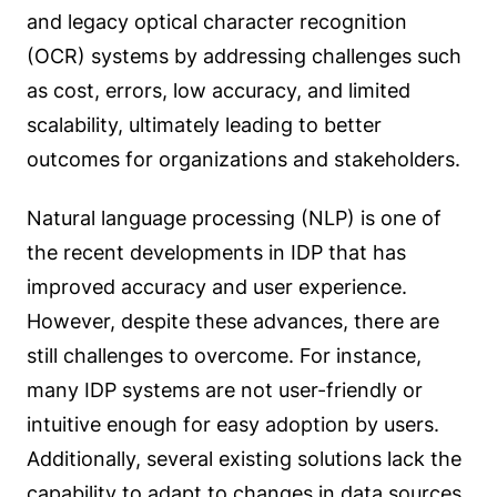
and legacy optical character recognition
(OCR) systems by addressing challenges such
as cost, errors, low accuracy, and limited
scalability, ultimately leading to better
outcomes for organizations and stakeholders.
Natural language processing (NLP) is one of
the recent developments in IDP that has
improved accuracy and user experience.
However, despite these advances, there are
still challenges to overcome. For instance,
many IDP systems are not user-friendly or
intuitive enough for easy adoption by users.
Additionally, several existing solutions lack the
capability to adapt to changes in data sources,