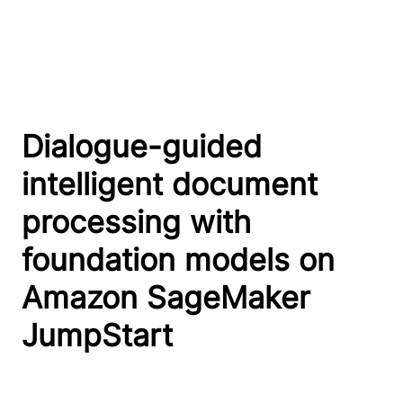
Dialogue-guided
intelligent document
processing with
foundation models on
Amazon SageMaker
JumpStart