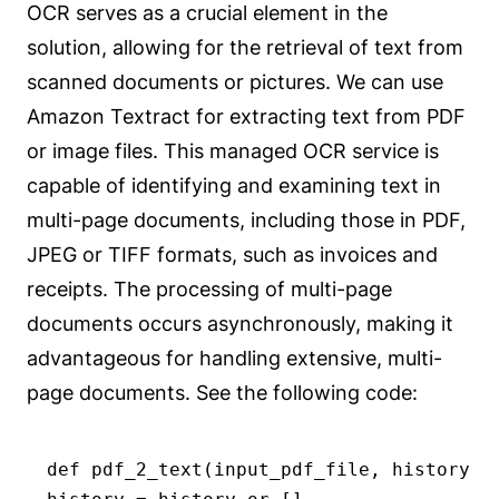
OCR serves as a crucial element in the
solution, allowing for the retrieval of text from
scanned documents or pictures. We can use
Amazon Textract for extracting text from PDF
or image files. This managed OCR service is
capable of identifying and examining text in
multi-page documents, including those in PDF,
JPEG or TIFF formats, such as invoices and
receipts. The processing of multi-page
documents occurs asynchronously, making it
advantageous for handling extensive, multi-
page documents. See the following code:
def pdf_2_text(input_pdf_file, history):
