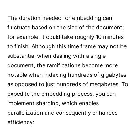
The duration needed for embedding can
fluctuate based on the size of the document;
for example, it could take roughly 10 minutes
to finish. Although this time frame may not be
substantial when dealing with a single
document, the ramifications become more
notable when indexing hundreds of gigabytes
as opposed to just hundreds of megabytes. To
expedite the embedding process, you can
implement sharding, which enables
parallelization and consequently enhances
efficiency: