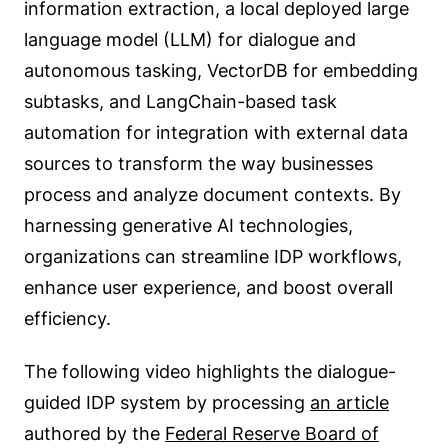
information extraction, a local deployed large
language model (LLM) for dialogue and
autonomous tasking, VectorDB for embedding
subtasks, and LangChain-based task
automation for integration with external data
sources to transform the way businesses
process and analyze document contexts. By
harnessing generative AI technologies,
organizations can streamline IDP workflows,
enhance user experience, and boost overall
efficiency.
The following video highlights the dialogue-
guided IDP system by processing
an article
authored by the
Federal Reserve Board of