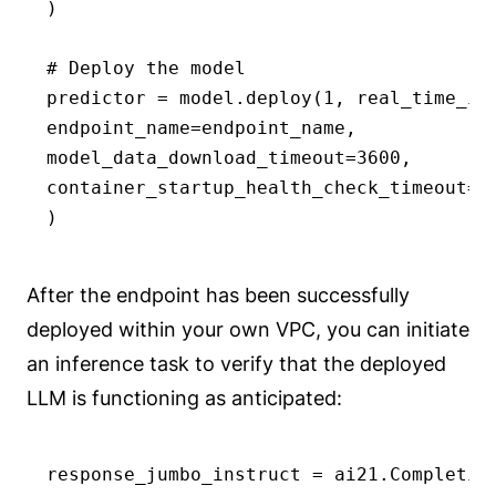
)

# Deploy the model

predictor = model.deploy(1, real_time_inf
endpoint_name=endpoint_name,

model_data_download_timeout=3600,

container_startup_health_check_timeout=60
)
After the endpoint has been successfully
deployed within your own VPC, you can initiate
an inference task to verify that the deployed
LLM is functioning as anticipated:
response_jumbo_instruct = ai21.Completion