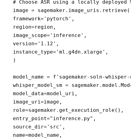
# Choose ASR using a locally deployed Whi
image = sagemaker.image_uris.retrieve(

framework='pytorch',

region=region,

image_scope='inference',

version='1.12',

instance_type='ml.g4dn.xlarge',

)

model_name = f'sagemaker-soln-whisper-mod
whisper_model_sm = sagemaker.model.Model(
model_data=model_uri,

image_uri=image,

role=sagemaker.get_execution_role(),

entry_point="inference.py",

source_dir='src',

name=model_name,
