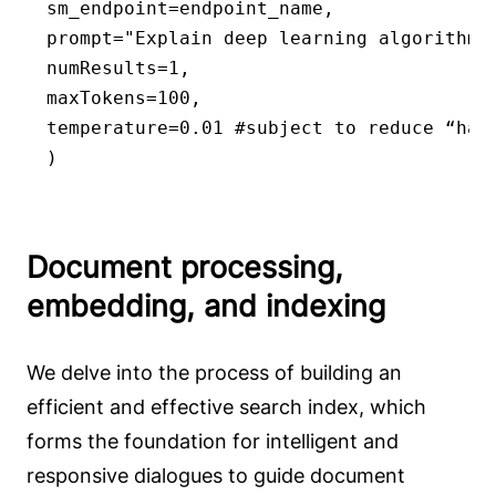
sm_endpoint=endpoint_name,

prompt="Explain deep learning algorithms 
numResults=1,

maxTokens=100,

temperature=0.01 #subject to reduce “hall
)
Document processing,
embedding, and indexing
We delve into the process of building an
efficient and effective search index, which
forms the foundation for intelligent and
responsive dialogues to guide document