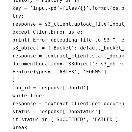
history = history or []

key = 'input-pdf-files/{}'.format(os.path
try:

response = s3_client.upload_file(input_pd
except ClientError as e:

print("Error uploading file to S3:", e)

s3_object = {'Bucket': default_bucket_nam
response = textract_client.start_document
DocumentLocation={'S3Object': s3_object},
FeatureTypes=['TABLES', 'FORMS']

)

job_id = response['JobId']

while True:

response = textract_client.get_document_a
status = response['JobStatus']

if status in ['SUCCEEDED', 'FAILED']:

break
