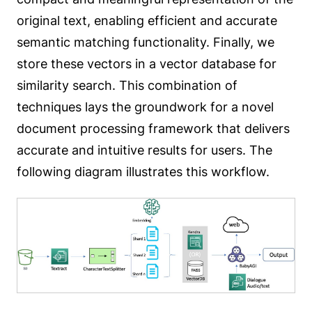
original text, enabling efficient and accurate
semantic matching functionality. Finally, we
store these vectors in a vector database for
similarity search. This combination of
techniques lays the groundwork for a novel
document processing framework that delivers
accurate and intuitive results for users. The
following diagram illustrates this workflow.