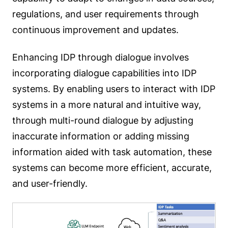
regulations, and user requirements through
continuous improvement and updates.
Enhancing IDP through dialogue involves
incorporating dialogue capabilities into IDP
systems. By enabling users to interact with IDP
systems in a more natural and intuitive way,
through multi-round dialogue by adjusting
inaccurate information or adding missing
information aided with task automation, these
systems can become more efficient, accurate,
and user-friendly.