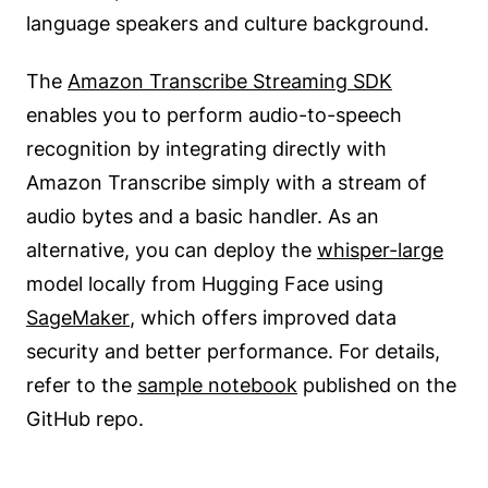
language speakers and culture background.
The
Amazon Transcribe Streaming SDK
enables you to perform audio-to-speech
recognition by integrating directly with
Amazon Transcribe simply with a stream of
audio bytes and a basic handler. As an
alternative, you can deploy the
whisper-large
model locally from Hugging Face using
SageMaker
, which offers improved data
security and better performance. For details,
refer to the
sample notebook
published on the
GitHub repo.