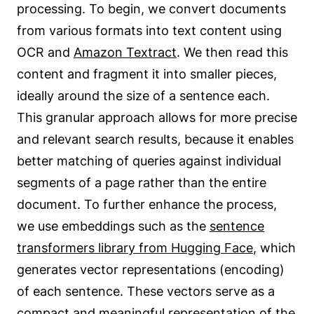
processing. To begin, we convert documents
from various formats into text content using
OCR and
Amazon Textract
. We then read this
content and fragment it into smaller pieces,
ideally around the size of a sentence each.
This granular approach allows for more precise
and relevant search results, because it enables
better matching of queries against individual
segments of a page rather than the entire
document. To further enhance the process,
we use embeddings such as the
sentence
transformers library from Hugging Face
, which
generates vector representations (encoding)
of each sentence. These vectors serve as a
compact and meaningful representation of the