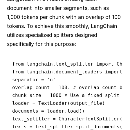
document into smaller segments, such as
1,000 tokens per chunk with an overlap of 100
tokens. To achieve this smoothly, LangChain
utilizes specialized splitters designed
specifically for this purpose:
from langchain.text_splitter import Chara
from langchain.document_loaders import Te
separator = 'n'

overlap_count = 100. # overlap count betw
chunk_size = 1000 # Use a fixed split uni
loader = TextLoader(output_file)

documents = loader.load()

text_splitter = CharacterTextSplitter(se
texts = text_splitter.split_documents(do