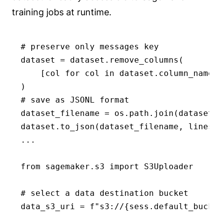
training jobs at runtime.
# preserve only messages key 

dataset = dataset.remove_columns(

    [col for col in dataset.column_names 
)

# save as JSONL format

dataset_filename = os.path.join(dataset_
dataset.to_json(dataset_filename, lines=T
...

from sagemaker.s3 import S3Uploader

# select a data destination bucket

data_s3_uri = f"s3://{sess.default_bucket