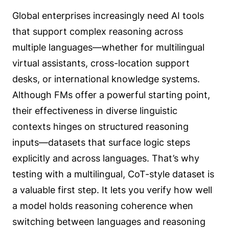
Global enterprises increasingly need AI tools
that support complex reasoning across
multiple languages—whether for multilingual
virtual assistants, cross-location support
desks, or international knowledge systems.
Although FMs offer a powerful starting point,
their effectiveness in diverse linguistic
contexts hinges on structured reasoning
inputs—datasets that surface logic steps
explicitly and across languages. That’s why
testing with a multilingual, CoT-style dataset is
a valuable first step. It lets you verify how well
a model holds reasoning coherence when
switching between languages and reasoning