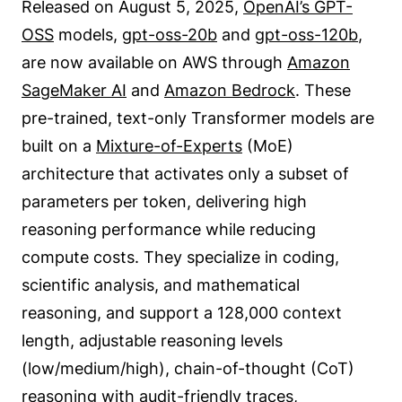
Released on August 5, 2025,
OpenAI’s GPT-
OSS
models,
gpt-oss-20b
and
gpt-oss-120b
,
are now available on AWS through
Amazon
SageMaker AI
and
Amazon Bedrock
. These
pre-trained, text-only Transformer models are
built on a
Mixture-of-Experts
(MoE)
architecture that activates only a subset of
parameters per token, delivering high
reasoning performance while reducing
compute costs. They specialize in coding,
scientific analysis, and mathematical
reasoning, and support a 128,000 context
length, adjustable reasoning levels
(low/medium/high), chain-of-thought (CoT)
reasoning with audit-friendly traces,