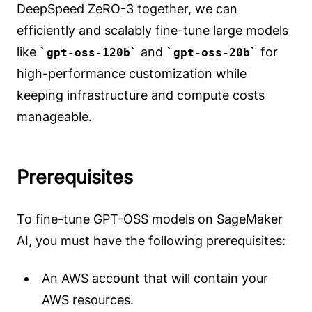
DeepSpeed ZeRO-3 together, we can
efficiently and scalably fine-tune large models
like
and
for
gpt-oss-120b
gpt-oss-20b
high-performance customization while
keeping infrastructure and compute costs
manageable.
Prerequisites
To fine-tune GPT-OSS models on SageMaker
AI, you must have the following prerequisites:
An AWS account that will contain your
AWS resources.