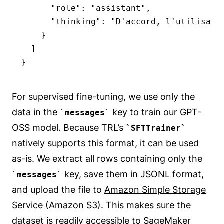
      "role": "assistant",

      "thinking": "D'accord, l'utilisateu
    }

  ]

}
For supervised fine-tuning, we use only the
data in the
key to train our GPT-
messages
OSS model. Because TRL’s
SFTTrainer
natively supports this format, it can be used
as-is. We extract all rows containing only the
key, save them in JSONL format,
messages
and upload the file to
Amazon Simple Storage
Service
(Amazon S3). This makes sure the
dataset is readily accessible to SageMaker