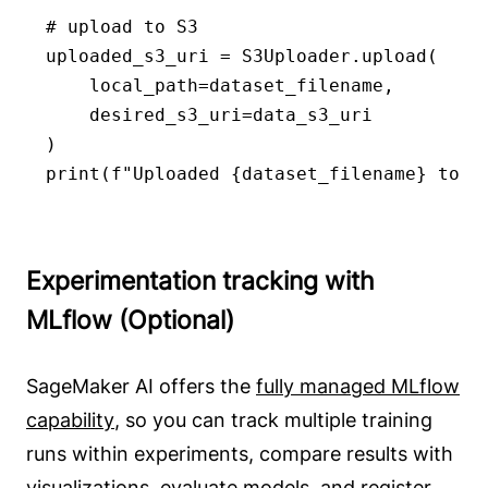
# upload to S3

uploaded_s3_uri = S3Uploader.upload(

    local_path=dataset_filename,

    desired_s3_uri=data_s3_uri

)

print(f"Uploaded {dataset_filename} to >
Experimentation tracking with
MLflow (Optional)
SageMaker AI offers the
fully managed MLflow
capability
, so you can track multiple training
runs within experiments, compare results with
visualizations, evaluate models, and register