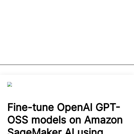
Fine-tune OpenAI GPT-
OSS models on Amazon
SageMaker AI using