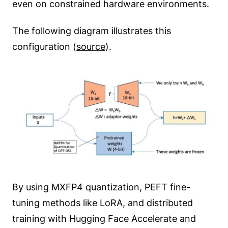
even on constrained hardware environments.
The following diagram illustrates this
configuration (
source
).
By using MXFP4 quantization, PEFT fine-
tuning methods like LoRA, and distributed
training with Hugging Face Accelerate and