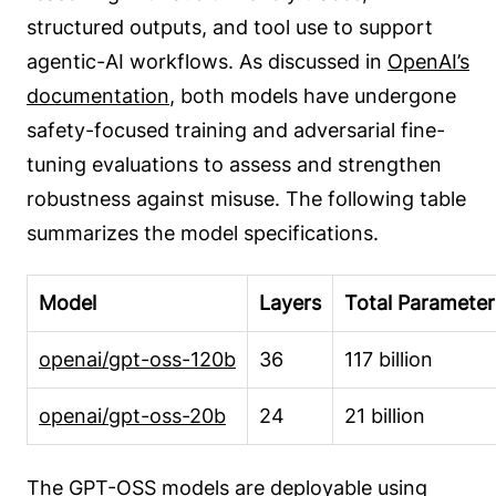
structured outputs, and tool use to support
agentic-AI workflows. As discussed in
OpenAI’s
documentation
, both models have undergone
safety-focused training and adversarial fine-
tuning evaluations to assess and strengthen
robustness against misuse. The following table
summarizes the model specifications.
Model
Layers
Total Parameter
openai/gpt-oss-120b
36
117 billion
openai/gpt-oss-20b
24
21 billion
The GPT-OSS models are
deployable using