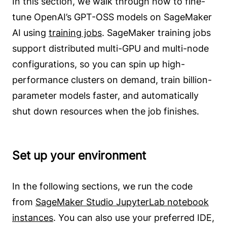
In this section, we walk through how to fine-
tune OpenAI’s GPT-OSS models on SageMaker
AI using
training jobs
. SageMaker training jobs
support distributed multi-GPU and multi-node
configurations, so you can spin up high-
performance clusters on demand, train billion-
parameter models faster, and automatically
shut down resources when the job finishes.
Set up your environment
In the following sections, we run the code
from
SageMaker Studio JupyterLab notebook
instances
. You can also use your preferred IDE,