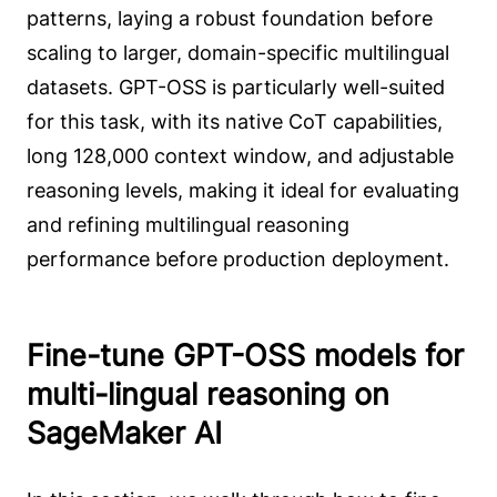
patterns, laying a robust foundation before
scaling to larger, domain-specific multilingual
datasets. GPT-OSS is particularly well-suited
for this task, with its native CoT capabilities,
long 128,000 context window, and adjustable
reasoning levels, making it ideal for evaluating
and refining multilingual reasoning
performance before production deployment.
Fine-tune GPT-OSS models for
multi-lingual reasoning on
SageMaker AI