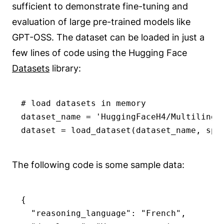
sufficient to demonstrate fine-tuning and
evaluation of large pre-trained models like
GPT-OSS. The dataset can be loaded in just a
few lines of code using the Hugging Face
Datasets
library:
# load datasets in memory

dataset_name = 'HuggingFaceH4/Multilingua
dataset = load_dataset(dataset_name, spl
The following code is some sample data:
{

  "reasoning_language": "French",
