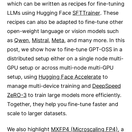
which can be written as recipes for fine-tuning
LLMs using Hugging Face
SFTTrainer
. These
recipes can also be adapted to fine-tune other
open-weight language or vision models such
as
Qwen
,
Mistral
,
Meta
, and many more. In this
post, we show how to fine-tune GPT-OSS in a
distributed setup either on a single node multi-
GPU setup or across multi-node multi-GPU
setup, using
Hugging Face Accelerate
to
manage multi-device training and
DeepSpeed
ZeRO-3
to train large models more efficiently.
Together, they help you fine-tune faster and
scale to larger datasets.
We also highlight
MXFP4 (Microscaling FP4)
, a