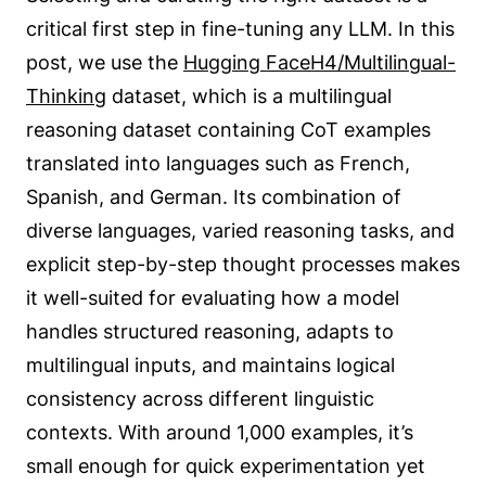
critical first step in fine-tuning any LLM. In this
post, we use the
Hugging FaceH4/Multilingual-
Thinking
dataset, which is a multilingual
reasoning dataset containing CoT examples
translated into languages such as French,
Spanish, and German. Its combination of
diverse languages, varied reasoning tasks, and
explicit step-by-step thought processes makes
it well-suited for evaluating how a model
handles structured reasoning, adapts to
multilingual inputs, and maintains logical
consistency across different linguistic
contexts. With around 1,000 examples, it’s
small enough for quick experimentation yet