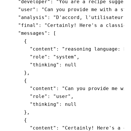
  "developer": "You are a recipe suggesti
  "user": "Can you provide me with a step
  "analysis": "D'accord, l'utilisateur so
  "final": "Certainly! Here's a classic h
  "messages": [

    {

      "content": "reasoning language: Fre
      "role": "system",

      "thinking": null

    },

    {

      "content": "Can you provide me with
      "role": "user",

      "thinking": null

    },

    {

      "content": "Certainly! Here's a cla