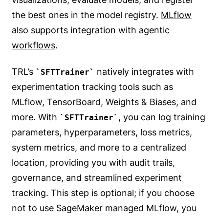
the best ones in the model registry.
MLflow
also supports integration with agentic
workflows
.
TRL’s
natively integrates with
SFTTrainer
experimentation tracking tools such as
MLflow, TensorBoard, Weights & Biases, and
more. With
, you can log training
SFTTrainer
parameters, hyperparameters, loss metrics,
system metrics, and more to a centralized
location, providing you with audit trails,
governance, and streamlined experiment
tracking. This step is optional; if you choose
not to use SageMaker managed MLflow, you