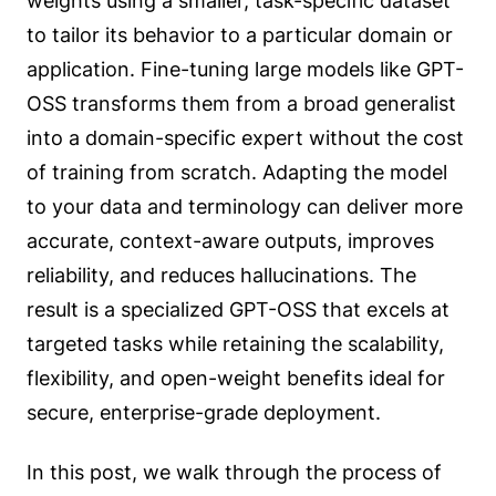
weights using a smaller, task-specific dataset
to tailor its behavior to a particular domain or
application. Fine-tuning large models like GPT-
OSS transforms them from a broad generalist
into a domain-specific expert without the cost
of training from scratch. Adapting the model
to your data and terminology can deliver more
accurate, context-aware outputs, improves
reliability, and reduces hallucinations. The
result is a specialized GPT-OSS that excels at
targeted tasks while retaining the scalability,
flexibility, and open-weight benefits ideal for
secure, enterprise-grade deployment.
In this post, we walk through the process of