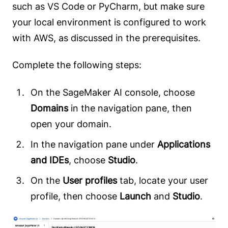
such as VS Code or PyCharm, but make sure
your local environment is configured to work
with AWS, as discussed in the prerequisites.
Complete the following steps:
On the SageMaker AI console, choose
Domains
in the navigation pane, then
open your domain.
In the navigation pane under
Applications
and IDEs
, choose
Studio
.
On the
User profiles
tab, locate your user
profile, then choose
Launch
and
Studio
.