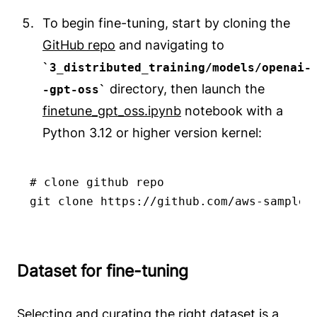
To begin fine-tuning, start by cloning the
GitHub repo
and navigating to
3_distributed_training/models/openai-
directory, then launch the
-gpt-oss
finetune_gpt_oss.ipynb
notebook with a
Python 3.12 or higher version kernel:
# clone github repo

git clone https://github.com/aws-samples
Dataset for fine-tuning
Selecting and curating the right dataset is a