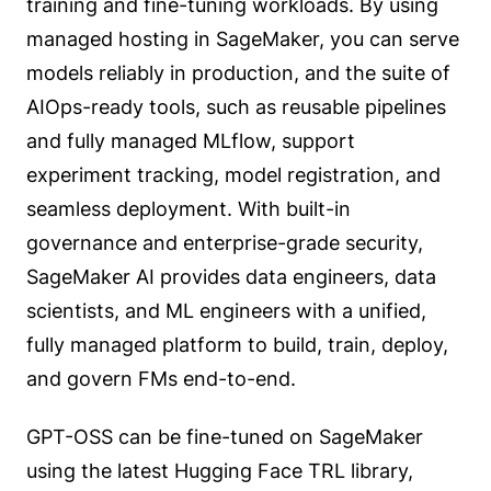
training and fine-tuning workloads. By using
managed hosting in SageMaker, you can serve
models reliably in production, and the suite of
AIOps-ready tools, such as reusable pipelines
and fully managed MLflow, support
experiment tracking, model registration, and
seamless deployment. With built-in
governance and enterprise-grade security,
SageMaker AI provides data engineers, data
scientists, and ML engineers with a unified,
fully managed platform to build, train, deploy,
and govern FMs end-to-end.
GPT-OSS can be fine-tuned on SageMaker
using the latest Hugging Face TRL library,