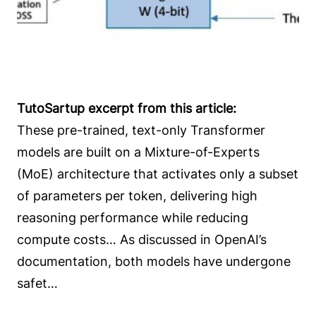
TutoSartup excerpt from this article:
These pre-trained, text-only Transformer
models are built on a Mixture-of-Experts
(MoE) architecture that activates only a subset
of parameters per token, delivering high
reasoning performance while reducing
compute costs… As discussed in OpenAI’s
documentation, both models have undergone
safet…