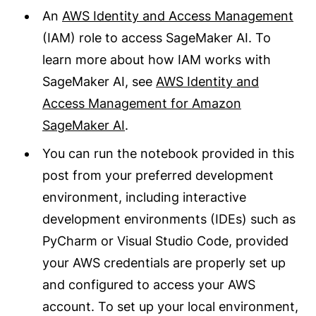
An
AWS Identity and Access Management
(IAM) role to access SageMaker AI. To
learn more about how IAM works with
SageMaker AI, see
AWS Identity and
Access Management for Amazon
SageMaker AI
.
You can run the notebook provided in this
post from your preferred development
environment, including interactive
development environments (IDEs) such as
PyCharm or Visual Studio Code, provided
your AWS credentials are properly set up
and configured to access your AWS
account. To set up your local environment,