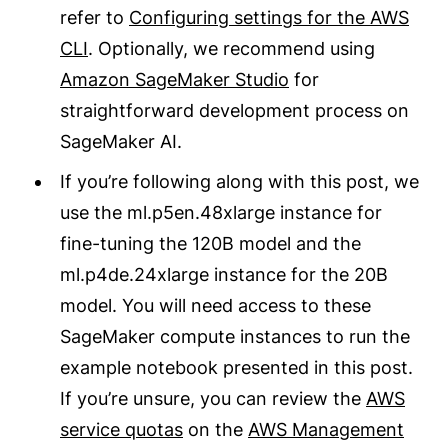
refer to
Configuring settings for the AWS
CLI
. Optionally, we recommend using
Amazon SageMaker Studio
for
straightforward development process on
SageMaker AI.
If you’re following along with this post, we
use the ml.p5en.48xlarge instance for
fine-tuning the 120B model and the
ml.p4de.24xlarge instance for the 20B
model. You will need access to these
SageMaker compute instances to run the
example notebook presented in this post.
If you’re unsure, you can review the
AWS
service quotas
on the
AWS Management