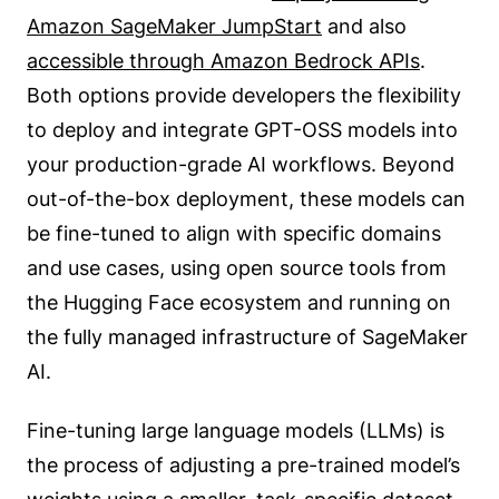
Amazon SageMaker JumpStart
and also
accessible through Amazon Bedrock APIs
.
Both options provide developers the flexibility
to deploy and integrate GPT-OSS models into
your production-grade AI workflows. Beyond
out-of-the-box deployment, these models can
be fine-tuned to align with specific domains
and use cases, using open source tools from
the Hugging Face ecosystem and running on
the fully managed infrastructure of SageMaker
AI.
Fine-tuning large language models (LLMs) is
the process of adjusting a pre-trained model’s