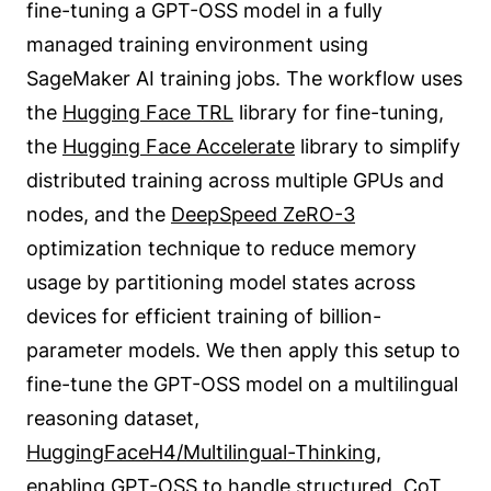
fine-tuning a GPT-OSS model in a fully
managed training environment using
SageMaker AI training jobs. The workflow uses
the
Hugging Face TRL
library for fine-tuning,
the
Hugging Face Accelerate
library to simplify
distributed training across multiple GPUs and
nodes, and the
DeepSpeed ZeRO-3
optimization technique to reduce memory
usage by partitioning model states across
devices for efficient training of billion-
parameter models. We then apply this setup to
fine-tune the GPT-OSS model on a multilingual
reasoning dataset,
HuggingFaceH4/Multilingual-Thinking
,
enabling GPT-OSS to handle structured, CoT