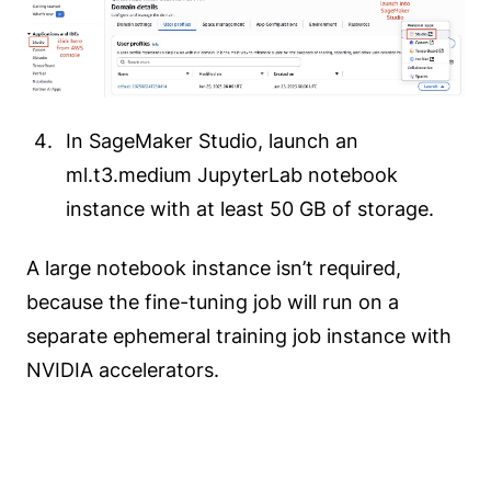
In SageMaker Studio, launch an
ml.t3.medium JupyterLab notebook
instance with at least 50 GB of storage.
A large notebook instance isn’t required,
because the fine-tuning job will run on a
separate ephemeral training job instance with
NVIDIA accelerators.