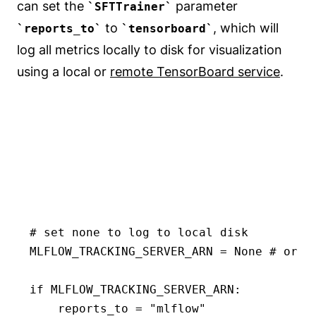
can set the
parameter
SFTTrainer
to
, which will
reports_to
tensorboard
log all metrics locally to disk for visualization
using a local or
remote TensorBoard service
.
# set none to log to local disk

MLFLOW_TRACKING_SERVER_ARN = None # or "
if MLFLOW_TRACKING_SERVER_ARN:

    reports_to = "mlflow"
