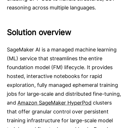
reasoning across multiple languages.
Solution overview
SageMaker AI is a managed machine learning
(ML) service that streamlines the entire
foundation model (FM) lifecycle. It provides
hosted, interactive notebooks for rapid
exploration, fully managed ephemeral training
jobs for large-scale and distributed fine-tuning,
and
Amazon SageMaker HyperPod
clusters
that offer granular control over persistent
training infrastructure for large-scale model