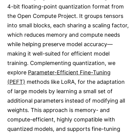
4-bit floating-point quantization format from
the Open Compute Project. It groups tensors
into small blocks, each sharing a scaling factor,
which reduces memory and compute needs
while helping preserve model accuracy—
making it well-suited for efficient model
training. Complementing quantization, we
explore
Parameter-Efficient Fine-Tuning
(PEFT)
methods like LoRA, for the adaptation
of large models by learning a small set of
additional parameters instead of modifying all
weights. This approach is memory- and
compute-efficient, highly compatible with
quantized models, and supports fine-tuning