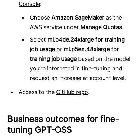
Console
:
Choose
Amazon SageMaker
as the
AWS service under
Manage Quotas
.
Select
ml.p4de.24xlarge for training
job usage
or
ml.p5en.48xlarge for
training job usage
based on the model
you’re interested in fine-tuning and
request an increase at account level.
Access to the
GitHub repo
.
Business outcomes for fine-
tuning GPT-OSS