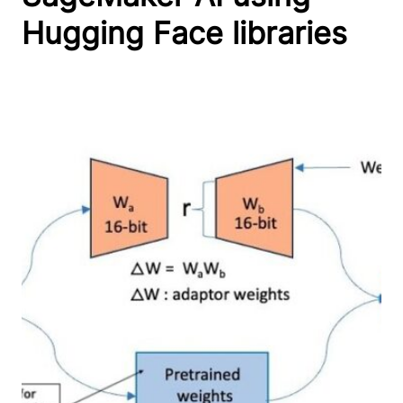
Hugging Face libraries