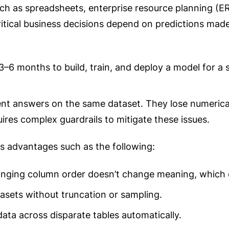
 such as spreadsheets, enterprise resource planning 
tical business decisions depend on predictions made
3–6 months to build, train, and deploy a model for a 
ent answers on the same dataset. They lose numerical
ires complex guardrails to mitigate these issues.
es advantages such as the following:
nging column order doesn’t change meaning, which d
asets without truncation or sampling.
ata across disparate tables automatically.