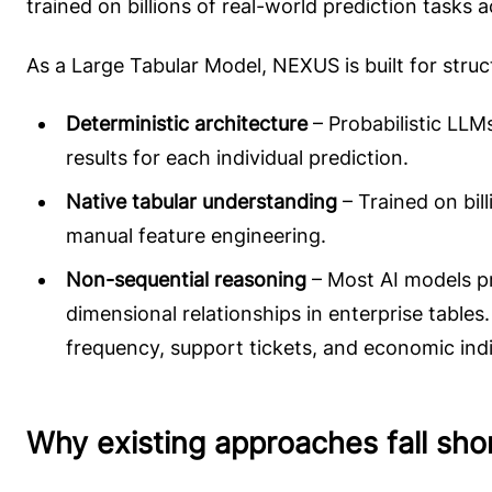
trained on billions of real-world prediction tasks 
As a Large Tabular Model, NEXUS is built for struc
Deterministic architecture
– Probabilistic LLM
results for each individual prediction.
Native tabular understanding
– Trained on bil
manual feature engineering.
Non-sequential reasoning
– Most AI models pr
dimensional relationships in enterprise tabl
frequency, support tickets, and economic indic
Why existing approaches fall sho