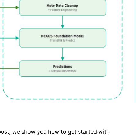
ost, we show you how to get started with