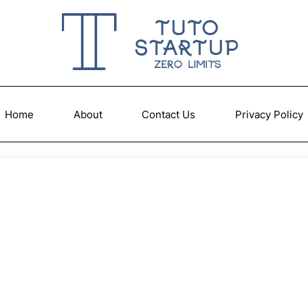
Home
About
Contact Us
Privacy Policy