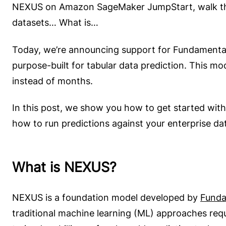
NEXUS on Amazon SageMaker JumpStart, walk thro
datasets… What is…
Today, we’re announcing support for Fundament
purpose-built for tabular data prediction. This mo
instead of months.
In this post, we show you how to get started wi
how to run predictions against your enterprise da
What is NEXUS?
NEXUS is a foundation model developed by
Funda
traditional machine learning (ML) approaches requ