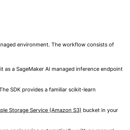
anaged environment. The workflow consists of
 it as a SageMaker AI managed inference endpoint
he SDK provides a familiar scikit-learn
le Storage Service (Amazon S3)
bucket in your