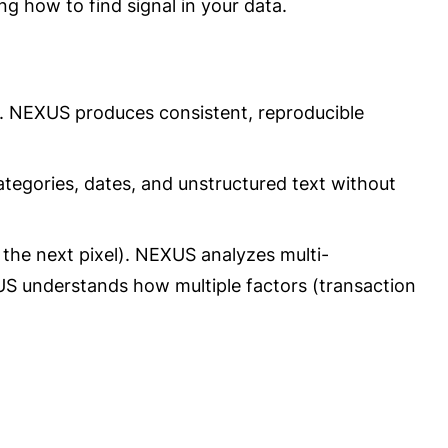
ng how to find signal in your data.
es. NEXUS produces consistent, reproducible
ategories, dates, and unstructured text without
 the next pixel). NEXUS analyzes multi-
US understands how multiple factors (transaction