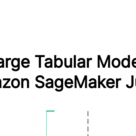
arge Tabular Mod
mazon SageMaker 