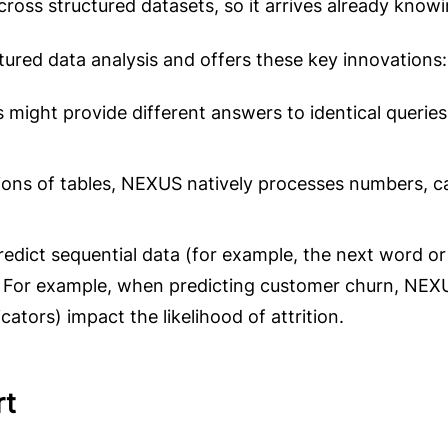
across structured datasets, so it arrives already knowi
tured data analysis and offers these key innovations:
s might provide different answers to identical queri
lions of tables, NEXUS natively processes numbers, c
edict sequential data (for example, the next word or
es. For example, when predicting customer churn, NEX
ators) impact the likelihood of attrition.
rt