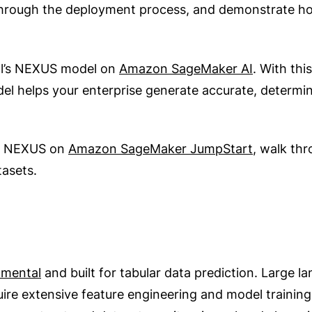
ugh the deployment process, and demonstrate how t
al’s NEXUS model on
Amazon SageMaker AI
. With th
del helps your enterprise generate accurate, determin
th NEXUS on
Amazon SageMaker JumpStart
, walk th
tasets.
mental
and built for tabular data prediction. Large 
ire extensive feature engineering and model training.