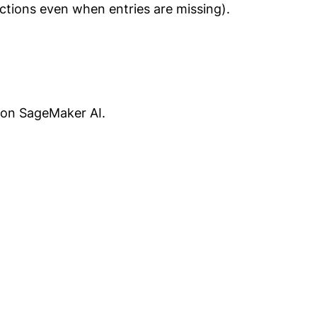
ctions even when entries are missing).
S on SageMaker AI.