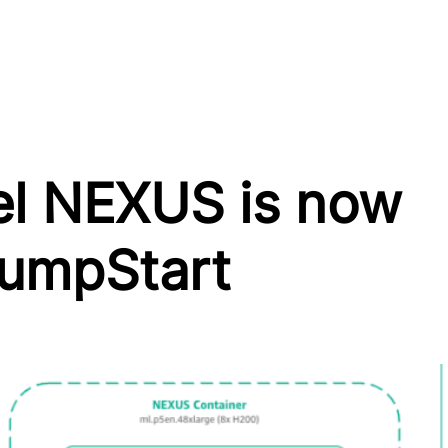
el NEXUS is now
JumpStart