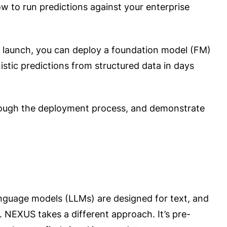
o run predictions against your enterprise
is launch, you can deploy a foundation model (FM)
istic predictions from structured data in days
rough the deployment process, and demonstrate
language models (LLMs) are designed for text, and
 NEXUS takes a different approach. It’s pre-