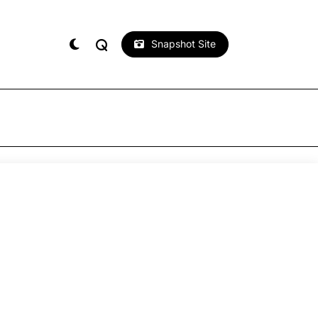
Snapshot Site