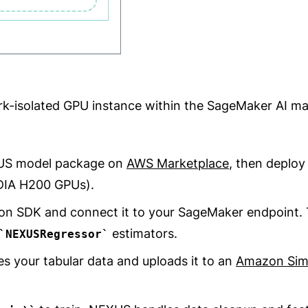
rk-isolated GPU instance within the SageMaker AI m
XUS model package on
AWS Marketplace
, then deploy
DIA H200 GPUs).
on SDK and connect it to your SageMaker endpoint. T
estimators.
NEXUSRegressor
es your tabular data and uploads it to an
Amazon Simp