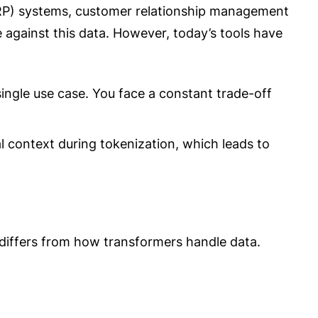
(ERP) systems, customer relationship management
 against this data. However, today’s tools have
single use case. You face a constant trade-off
 context during tokenization, which leads to
iffers from how transformers handle data.