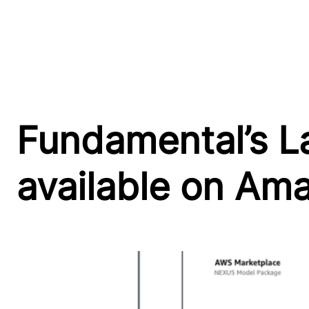
Fundamental’s L
available on A