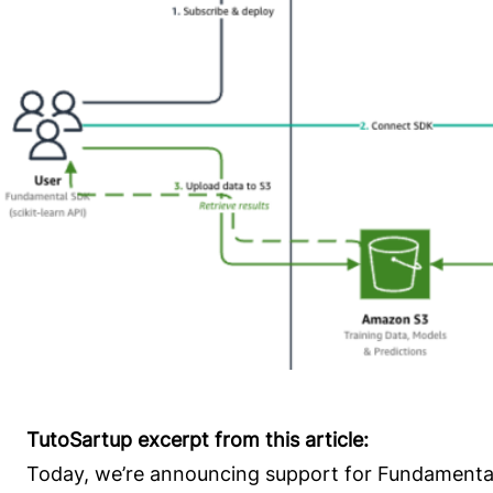
TutoSartup excerpt from this article:
Today, we’re announcing support for Fundamenta