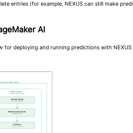
ete entries (for example, NEXUS can still make predi
ageMaker AI
low for deploying and running predictions with NEXU