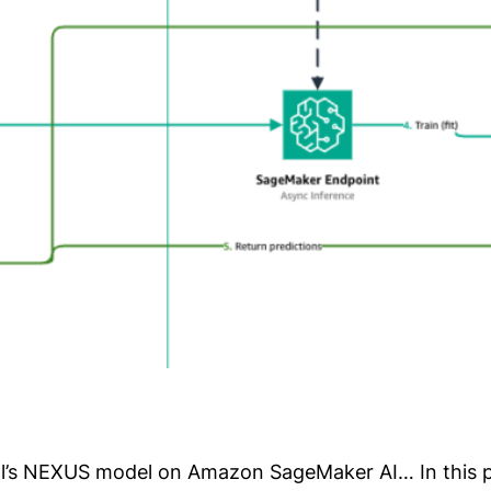
l’s NEXUS model on Amazon SageMaker AI… In this p