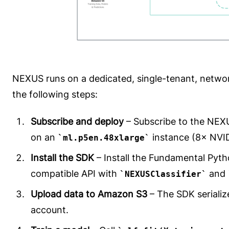
NEXUS runs on a dedicated, single-tenant, netwo
the following steps:
Subscribe and deploy
– Subscribe to the NE
on an
instance (8× NVI
ml.p5en.48xlarge
Install the SDK
– Install the Fundamental Pyth
compatible API with
and
NEXUSClassifier
Upload data to Amazon S3
– The SDK serializ
account.