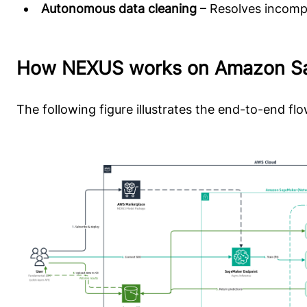
Autonomous data cleaning
– Resolves incompl
How NEXUS works on Amazon S
The following figure illustrates the end-to-end f