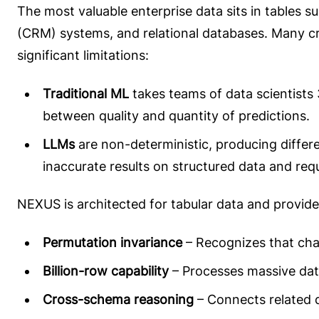
The most valuable enterprise data sits in tables
(CRM) systems, and relational databases. Many cri
significant limitations:
Traditional ML
takes teams of data scientists 
between quality and quantity of predictions.
LLMs
are non-deterministic, producing differ
inaccurate results on structured data and requ
NEXUS is architected for tabular data and provid
Permutation invariance
– Recognizes that cha
Billion-row capability
– Processes massive dat
Cross-schema reasoning
– Connects related d