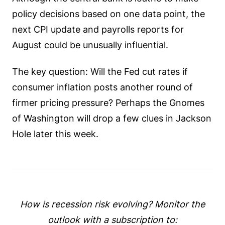
policy decisions based on one data point, the
next CPI update and payrolls reports for
August could be unusually influential.
The key question: Will the Fed cut rates if
consumer inflation posts another round of
firmer pricing pressure? Perhaps the Gnomes
of Washington will drop a few clues in Jackson
Hole later this week.
How is recession risk evolving? Monitor the
outlook with a subscription to: