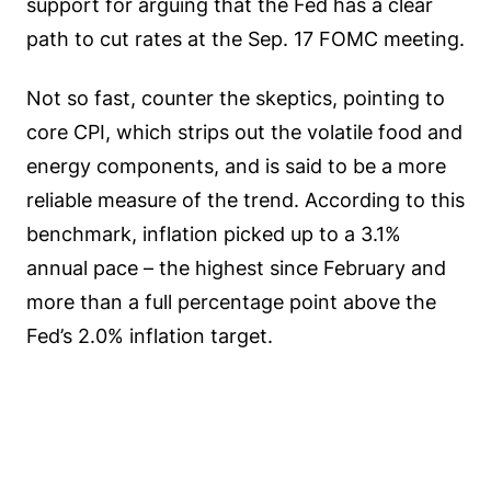
support for arguing that the Fed has a clear
path to cut rates at the Sep. 17 FOMC meeting.
Not so fast, counter the skeptics, pointing to
core CPI, which strips out the volatile food and
energy components, and is said to be a more
reliable measure of the trend. According to this
benchmark, inflation picked up to a 3.1%
annual pace – the highest since February and
more than a full percentage point above the
Fed’s 2.0% inflation target.