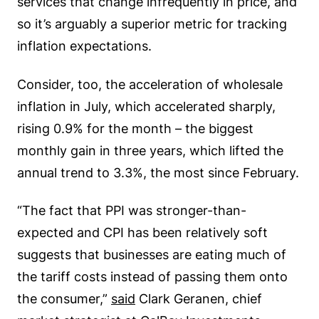
services that change infrequently in price, and
so it’s arguably a superior metric for tracking
inflation expectations.
Consider, too, the acceleration of wholesale
inflation in July, which accelerated sharply,
rising 0.9% for the month – the biggest
monthly gain in three years, which lifted the
annual trend to 3.3%, the most since February.
“The fact that PPI was stronger-than-
expected and CPI has been relatively soft
suggests that businesses are eating much of
the tariff costs instead of passing them onto
the consumer,”
said
Clark Geranen, chief