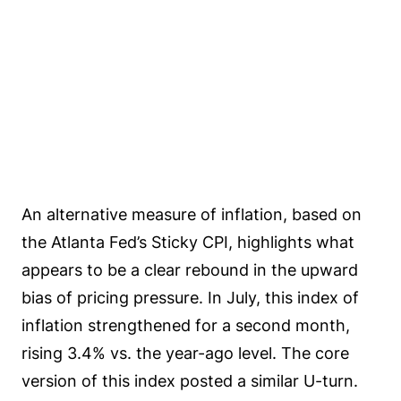
An alternative measure of inflation, based on
the Atlanta Fed’s Sticky CPI, highlights what
appears to be a clear rebound in the upward
bias of pricing pressure. In July, this index of
inflation strengthened for a second month,
rising 3.4% vs. the year-ago level. The core
version of this index posted a similar U-turn.