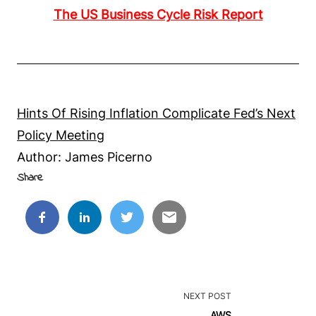
The US Business Cycle Risk Report
Hints Of Rising Inflation Complicate Fed’s Next
Policy Meeting
Author: James Picerno
Share
<span
NEXT POST
class="nav-
AWS