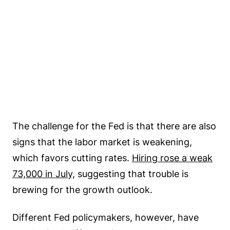
The challenge for the Fed is that there are also
signs that the labor market is weakening,
which favors cutting rates.
Hiring rose a weak
73,000 in July,
suggesting that trouble is
brewing for the growth outlook.
Different Fed policymakers, however, have