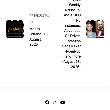
Weekly
subtitle
Roundup:
screen-
Single GPU
PREVIOUS PO
reader-
P5
ST
text">Page</span>
instances,
Macro
Advanced
Briefing: 18
Go Driver,
August
Amazon
2025
SageMaker
HyperPod
and more
(August 18,
2025)