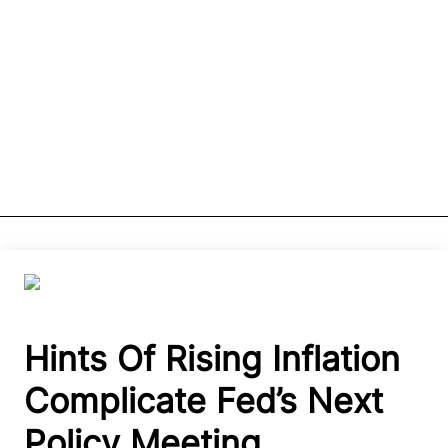
Hints Of Rising Inflation
Complicate Fed’s Next
Policy Meeting