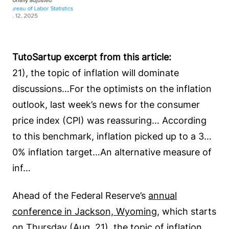
TutoSartup excerpt from this article:
21), the topic of inflation will dominate
discussions…For the optimists on the inflation
outlook, last week’s news for the consumer
price index (CPI) was reassuring… According
to this benchmark, inflation picked up to a 3…
0% inflation target…An alternative measure of
inf…
Ahead of the Federal Reserve’s
annual
conference in Jackson, Wyoming
, which starts
on Thursday (Aug. 21), the topic of inflation