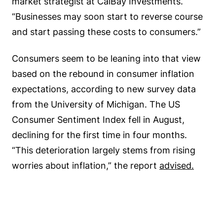
market strategist at CalBay Investments.
“Businesses may soon start to reverse course
and start passing these costs to consumers.”
Consumers seem to be leaning into that view
based on the rebound in consumer inflation
expectations, according to new survey data
from the University of Michigan. The US
Consumer Sentiment Index fell in August,
declining for the first time in four months.
“This deterioration largely stems from rising
worries about inflation,” the report
advised.