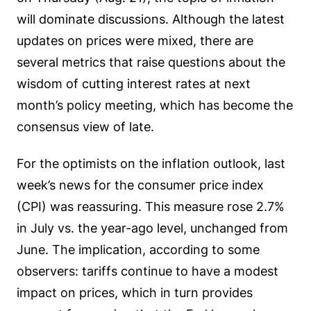
will dominate discussions. Although the latest
updates on prices were mixed, there are
several metrics that raise questions about the
wisdom of cutting interest rates at next
month’s policy meeting, which has become the
consensus view of late.
For the optimists on the inflation outlook, last
week’s news for the consumer price index
(CPI) was reassuring. This measure rose 2.7%
in July vs. the year-ago level, unchanged from
June. The implication, according to some
observers: tariffs continue to have a modest
impact on prices, which in turn provides