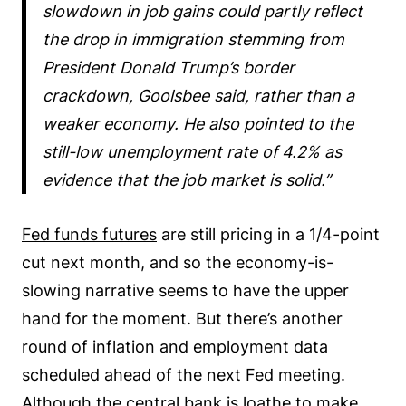
slowdown in job gains could partly reflect
the drop in immigration stemming from
President Donald Trump’s border
crackdown, Goolsbee said, rather than a
weaker economy. He also pointed to the
still-low unemployment rate of 4.2% as
evidence that the job market is solid.
Fed funds futures
are still pricing in a 1/4-point
cut next month, and so the economy-is-
slowing narrative seems to have the upper
hand for the moment. But there’s another
round of inflation and employment data
scheduled ahead of the next Fed meeting.
Although the central bank is loathe to make