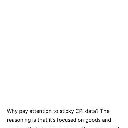
Why pay attention to sticky CPI data? The
reasoning is that it’s focused on goods and