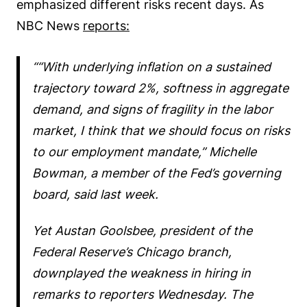
emphasized different risks recent days. As
NBC News
reports:
“With underlying inflation on a sustained
trajectory toward 2%, softness in aggregate
demand, and signs of fragility in the labor
market, I think that we should focus on risks
to our employment mandate,” Michelle
Bowman, a member of the Fed’s governing
board, said last week.
Yet Austan Goolsbee, president of the
Federal Reserve’s Chicago branch,
downplayed the weakness in hiring in
remarks to reporters Wednesday. The