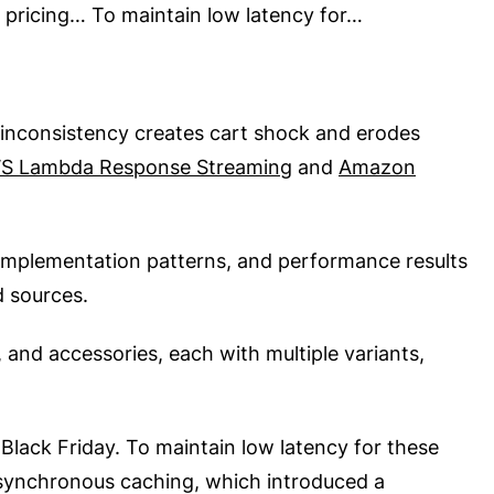
l pricing… To maintain low latency for…
ng inconsistency creates cart shock and erodes
S Lambda Response Streaming
and
Amazon
y implementation patterns, and performance results
d sources.
and accessories, each with multiple variants,
Black Friday. To maintain low latency for these
 asynchronous caching, which introduced a