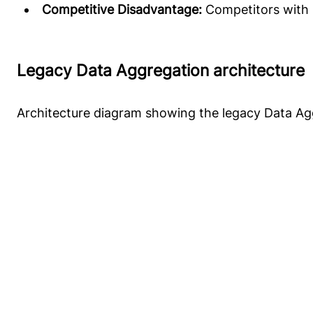
Competitive Disadvantage:
Competitors with r
Legacy Data Aggregation architecture
Architecture diagram showing the legacy Data Ag