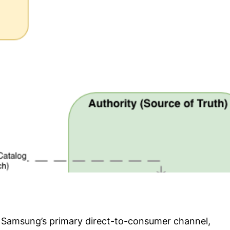
is Samsung’s primary direct-to-consumer channel,