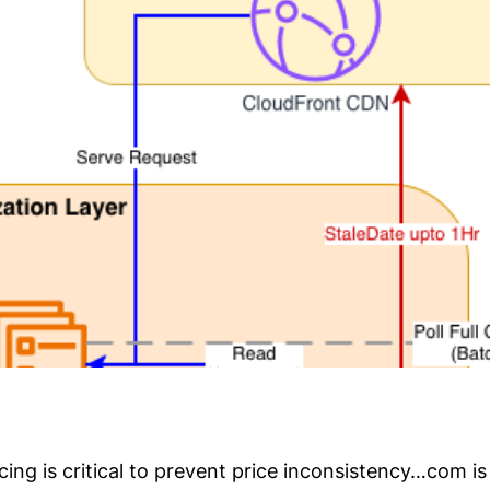
icing is critical to prevent price inconsistency…com 