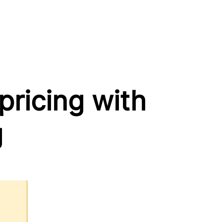
ricing with
g