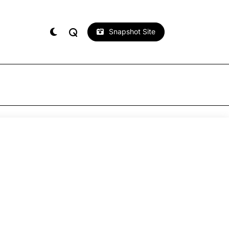
Snapshot Site