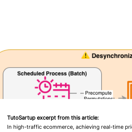
TutoSartup excerpt from this article:
In high-traffic ecommerce, achieving real-time pr