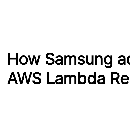
How Samsung ach
AWS Lambda Res