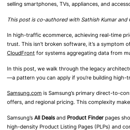
selling smartphones, TVs, appliances, and accessor
This post is co-authored with Sathish Kumar an
In high-traffic ecommerce, achieving real-time pri
trust. This isn’t broken software, it’s a symptom 
CloudFront
for systems aggregating data from mu
In this post, we walk through the legacy architec
—a pattern you can apply if you’re building high-
Samsung.com
is Samsung’s primary direct-to-cons
offers, and regional pricing. This complexity make
Samsung’s
All Deals
and
Product Finder
pages show
high-density Product Listing Pages (PLPs) and co