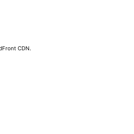
udFront CDN.