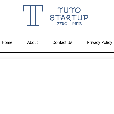
Home
About
Contact Us
Privacy Policy