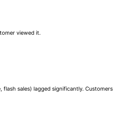
tomer viewed it.
 flash sales) lagged significantly. Customers