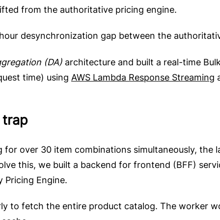
fted from the authoritative pricing engine.
our desynchronization gap between the authoritativ
gregation (DA)
architecture and built a real-time Bul
equest time) using
AWS Lambda Response Streaming
 trap
 for over 30 item combinations simultaneously, the la
lve this, we built a backend for frontend (BFF) serv
 Pricing Engine.
ly to fetch the entire product catalog. The worker w