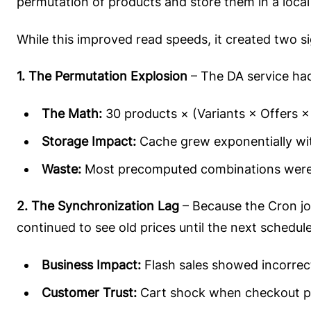
permutation of products and store them in a local
While this improved read speeds, it created two sig
1. The Permutation Explosion
– The DA service had
The Math:
30 products × (Variants × Offers 
Storage Impact:
Cache grew exponentially wi
Waste:
Most precomputed combinations were
2. The Synchronization Lag
– Because the Cron job
continued to see old prices until the next schedul
Business Impact:
Flash sales showed incorrect 
Customer Trust:
Cart shock when checkout pr