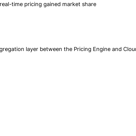
eal-time pricing gained market share
gregation layer between the Pricing Engine and Clo