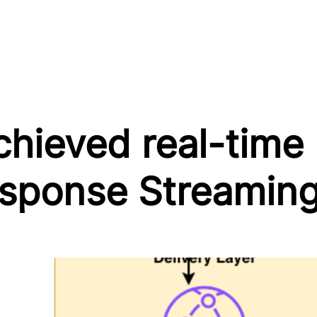
ieved real-time p
ponse Streamin