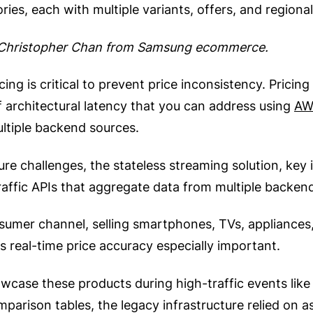
ies, each with multiple variants, offers, and regiona
d Christopher Chan from Samsung ecommerce.
cing is critical to prevent price inconsistency. Prici
of architectural latency that you can address using
AW
ltiple backend sources.
ture challenges, the stateless streaming solution, ke
traffic APIs that aggregate data from multiple backen
umer channel, selling smartphones, TVs, appliances, 
s real-time price accuracy especially important.
case these products during high-traffic events like 
mparison tables, the legacy infrastructure relied on