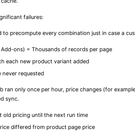
 cache.
nificant failures:
 to precompute every combination just in case a cus
× Add-ons) = Thousands of records per page
th each new product variant added
 never requested
 ran only once per hour, price changes (for example,
ed sync.
old pricing until the next run time
ice differed from product page price