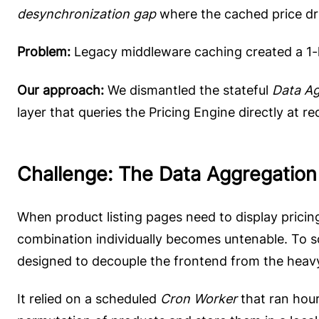
desynchronization gap
where the cached price dri
Problem:
Legacy middleware caching created a 1-h
Our approach:
We dismantled the stateful
Data Ag
layer that queries the Pricing Engine directly at r
Challenge: The Data Aggregation
When product listing pages need to display pricing
combination individually becomes untenable. To so
designed to decouple the frontend from the heavy
It relied on a scheduled
Cron Worker
that ran hour