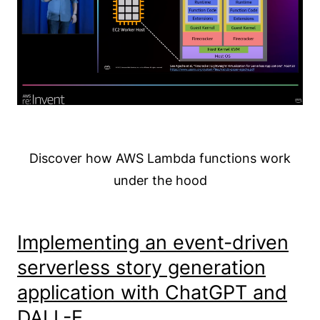
Discover how AWS Lambda functions work
under the hood
Implementing an event-driven
serverless story generation
application with ChatGPT and
DALL-E