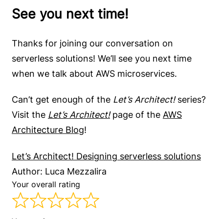
See you next time!
Thanks for joining our conversation on
serverless solutions! We’ll see you next time
when we talk about AWS microservices.
Can’t get enough of the
Let’s Architect!
series?
Visit the
Let’s Architect!
page of the
AWS
Architecture Blog
!
Let’s Architect! Designing serverless solutions
Author: Luca Mezzalira
Your overall rating