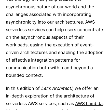
asynchronous nature of our world and the
challenges associated with incorporating
asynchronicity into our architectures. AWS
serverless services can help users concentrate
on the asynchronous aspects of their
workloads, easing the execution of event-
driven architectures and enabling the adoption
of effective integration patterns for
communication both within and beyond a
bounded context.
In this edition of
Let’s Architect!
, we offer an
in-depth exploration of the architecture of
serverless AWS services, such as
AWS Lambda
.