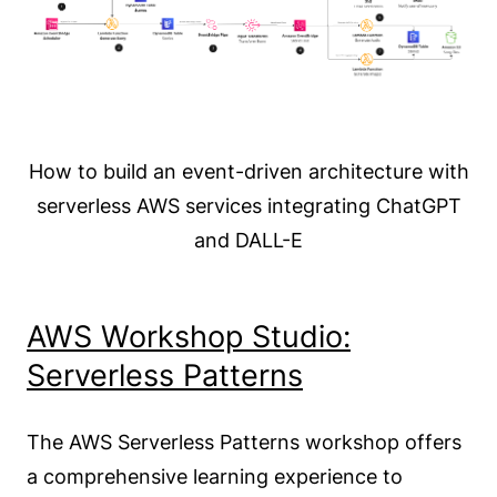
How to build an event-driven architecture with
serverless AWS services integrating ChatGPT
and DALL-E
AWS Workshop Studio:
Serverless Patterns
The AWS Serverless Patterns workshop offers
a comprehensive learning experience to