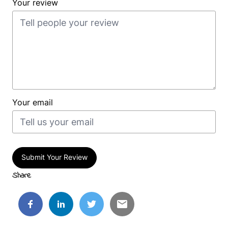
Your review
Your email
Submit Your Review
Share