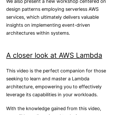
We also present a new workshop centered on
design patterns employing serverless AWS
services, which ultimately delivers valuable
insights on implementing event-driven
architectures within systems.
A closer look at AWS Lambda
This video is the perfect companion for those
seeking to learn and master a Lambda
architecture, empowering you to effectively
leverage its capabilities in your workloads.
With the knowledge gained from this video,