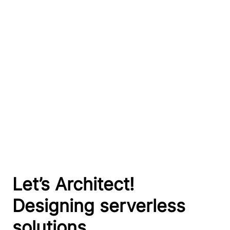
Let’s Architect!
Designing serverless
solutions