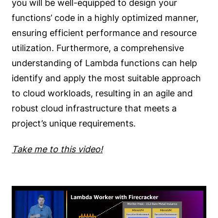
you will be well-equipped to design your
functions’ code in a highly optimized manner,
ensuring efficient performance and resource
utilization. Furthermore, a comprehensive
understanding of Lambda functions can help
identify and apply the most suitable approach
to cloud workloads, resulting in an agile and
robust cloud infrastructure that meets a
project’s unique requirements.
Take me to this video!