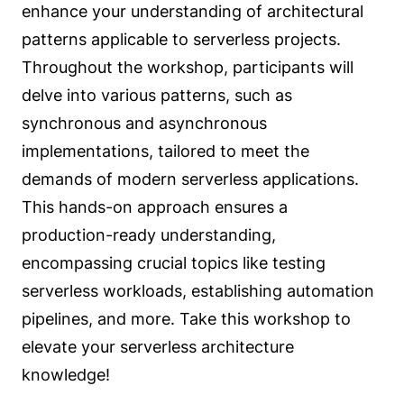
enhance your understanding of architectural
patterns applicable to serverless projects.
Throughout the workshop, participants will
delve into various patterns, such as
synchronous and asynchronous
implementations, tailored to meet the
demands of modern serverless applications.
This hands-on approach ensures a
production-ready understanding,
encompassing crucial topics like testing
serverless workloads, establishing automation
pipelines, and more. Take this workshop to
elevate your serverless architecture
knowledge!