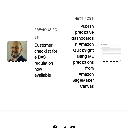
<span
NEXT POST
class="nav-
Publish
PREVIOUS PO
predictive
subtitle
ST
dashboards
screen-
in Amazon
Customer
reader-
QuickSight
checklist for
text">Page</span>
using ML
eIDAS
predictions
regulation
from
now
Amazon
available
SageMaker
Canvas