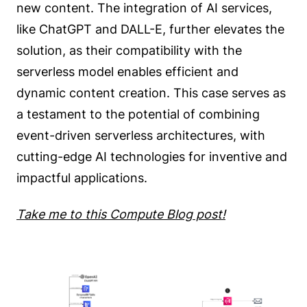
new content. The integration of AI services,
like ChatGPT and DALL-E, further elevates the
solution, as their compatibility with the
serverless model enables efficient and
dynamic content creation. This case serves as
a testament to the potential of combining
event-driven serverless architectures, with
cutting-edge AI technologies for inventive and
impactful applications.
Take me to this Compute Blog post!