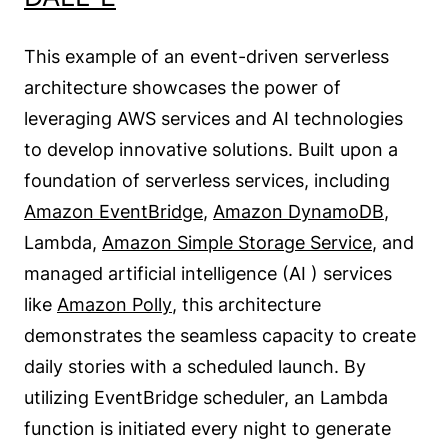
This example of an event-driven serverless
architecture showcases the power of
leveraging AWS services and AI technologies
to develop innovative solutions. Built upon a
foundation of serverless services, including
Amazon EventBridge
,
Amazon DynamoDB
,
Lambda,
Amazon Simple Storage Service
, and
managed artificial intelligence (AI ) services
like
Amazon Polly
, this architecture
demonstrates the seamless capacity to create
daily stories with a scheduled launch. By
utilizing EventBridge scheduler, an Lambda
function is initiated every night to generate