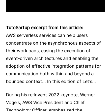
TutoSartup excerpt from this article:
AWS serverless services can help users
concentrate on the asynchronous aspects of
their workloads, easing the execution of
event-driven architectures and enabling the
adoption of effective integration patterns for
communication both within and beyond a
bounded context… In this edition of Let’s…
During his
re:Invent 2022 keynote
, Werner
Vogels, AWS Vice President and Chief
Technology Officer, emphasized the