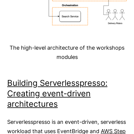
The high-level architecture of the workshops
modules
Building Serverlesspresso:
Creating event-driven
architectures
Serverlesspresso is an event-driven, serverless
workload that uses EventBridge and
AWS Step