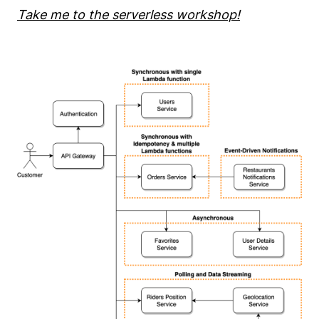
Take me to the serverless workshop!