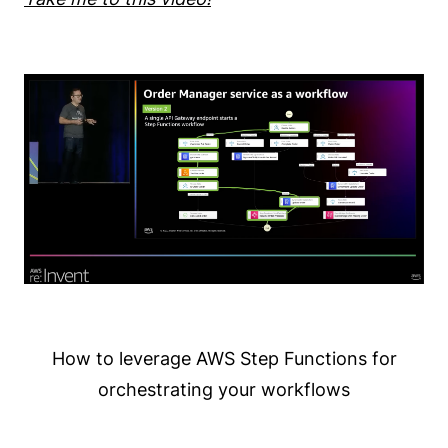
How to leverage AWS Step Functions for
orchestrating your workflows