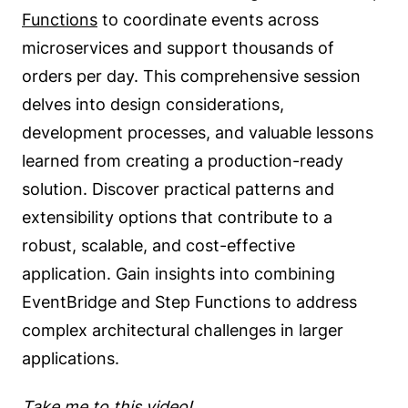
Functions
to coordinate events across
microservices and support thousands of
orders per day. This comprehensive session
delves into design considerations,
development processes, and valuable lessons
learned from creating a production-ready
solution. Discover practical patterns and
extensibility options that contribute to a
robust, scalable, and cost-effective
application. Gain insights into combining
EventBridge and Step Functions to address
complex architectural challenges in larger
applications.
Take me to this video!