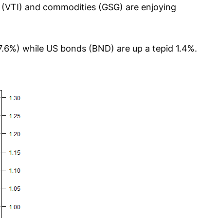
s (VTI) and commodities (GSG) are enjoying
7.6%) while US bonds (BND) are up a tepid 1.4%.