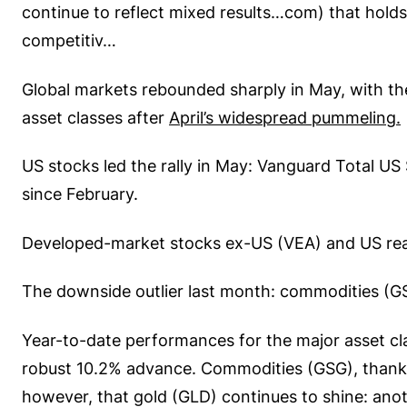
continue to reflect mixed results…com) that holds
competitiv…
Global markets rebounded sharply in May, with th
asset classes after
April’s widespread pummeling.
US stocks led the rally in May: Vanguard Total U
since February.
Developed-market stocks ex-US (VEA) and US real
The downside outlier last month: commodities (GSG)
Year-to-date performances for the major asset clas
robust 10.2% advance. Commodities (GSG), thanks
however, that gold (GLD) continues to shine: anot