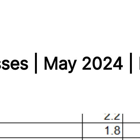
sses | May 2024 |