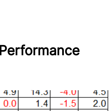
 Performance