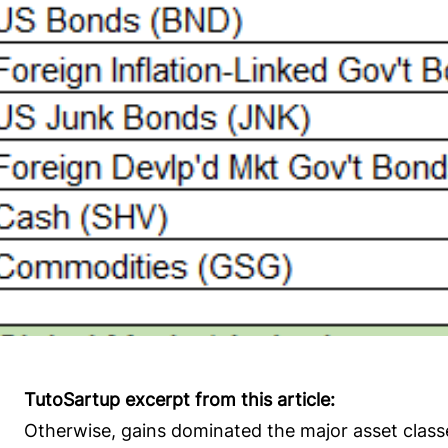
TutoSartup excerpt from this article:
Otherwise, gains dominated the major asset class