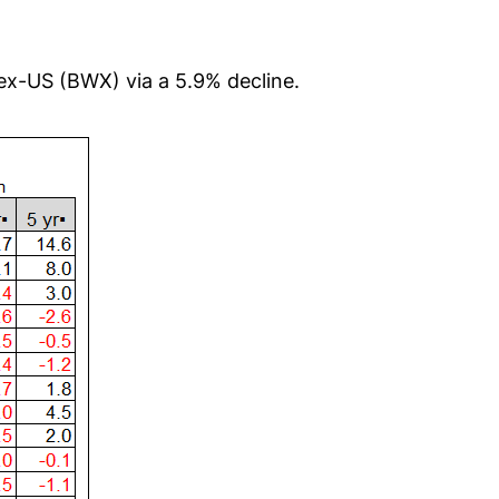
 ex-US (BWX) via a 5.9% decline.