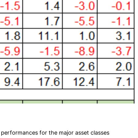
 performances for the major asset classes