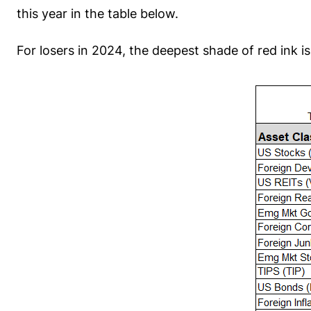
this year in the table below.
For losers in 2024, the deepest shade of red ink 