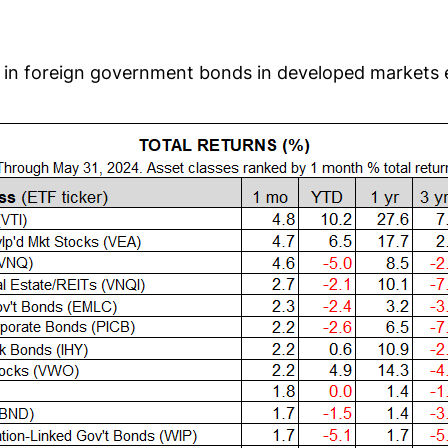
is in foreign government bonds in developed markets