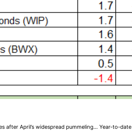
es after April’s widespread pummeling… Year-to-date