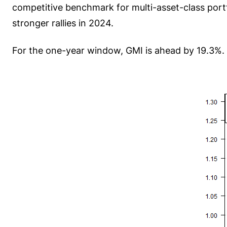
competitive benchmark for multi-asset-class port
stronger rallies in 2024.
For the one-year window, GMI is ahead by 19.3%. 