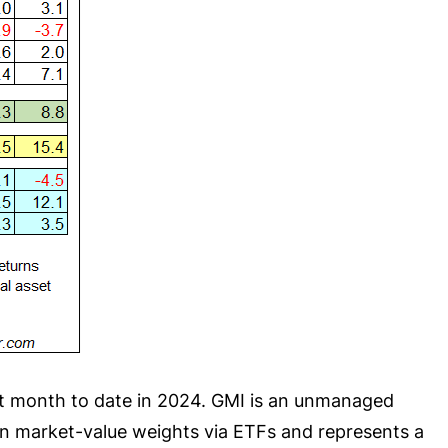
st month to date in 2024. GMI is an unmanaged
in market-value weights via ETFs and represents a