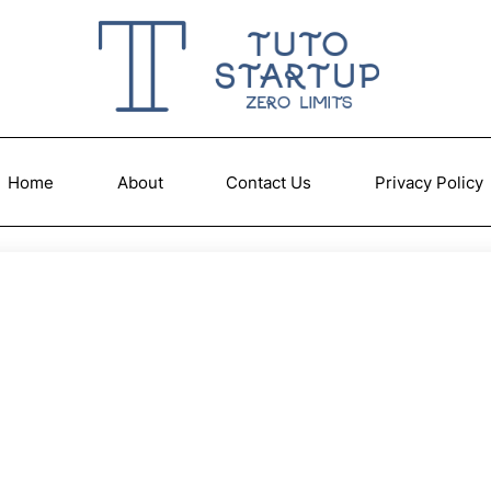
Home
About
Contact Us
Privacy Policy