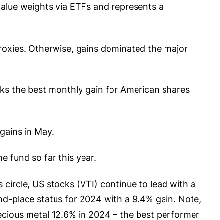
value weights via ETFs and represents a
roxies. Otherwise, gains dominated the major
rks the best monthly gain for American shares
gains in May.
e fund so far this year.
 circle, US stocks (VTI) continue to lead with a
-place status for 2024 with a 9.4% gain. Note,
recious metal 12.6% in 2024 – the best performer