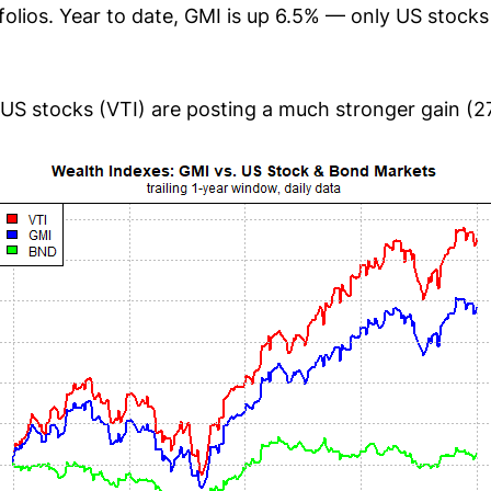
folios. Year to date, GMI is up 6.5% — only US stock
US stocks (VTI) are posting a much stronger gain (2