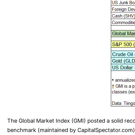
The Global Market Index (GMI) posted a solid rec
benchmark (maintained by CapitalSpectator.com) t