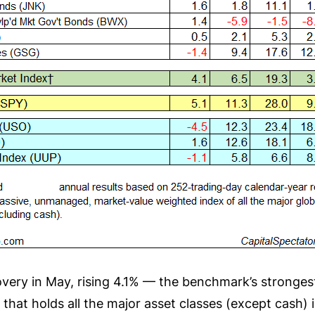
overy in May, rising 4.1% — the benchmark’s stronge
hat holds all the major asset classes (except cash) 