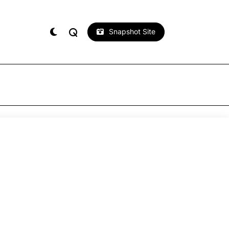
Snapshot Site