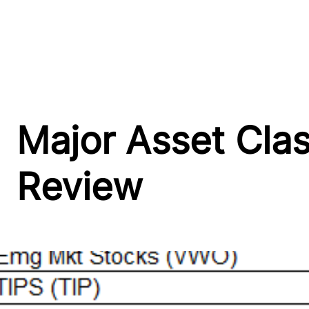
Major Asset Cla
Review