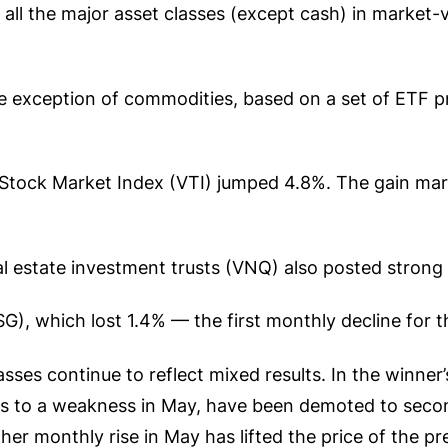
 all the major asset classes (except cash) in market-
e exception of commodities, based on a set of ETF p
S Stock Market Index (VTI) jumped 4.8%. The gain ma
 estate investment trusts (VNQ) also posted strong 
, which lost 1.4% — the first monthly decline for th
ses continue to reflect mixed results. In the winner’s
 to a weakness in May, have been demoted to second
her monthly rise in May has lifted the price of the p