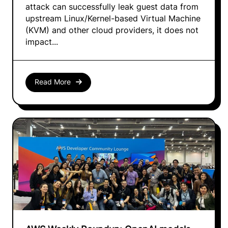
attack can successfully leak guest data from
upstream Linux/Kernel-based Virtual Machine
(KVM) and other cloud providers, it does not
impact...
Read More