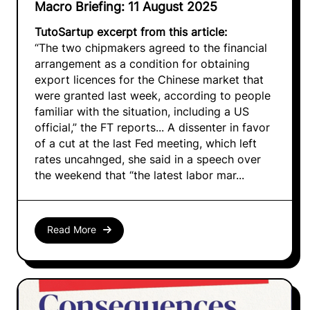
Macro Briefing: 11 August 2025
TutoSartup excerpt from this article:
“The two chipmakers agreed to the financial
arrangement as a condition for obtaining
export licences for the Chinese market that
were granted last week, according to people
familiar with the situation, including a US
official,” the FT reports... A dissenter in favor
of a cut at the last Fed meeting, which left
rates uncahnged, she said in a speech over
the weekend that “the latest labor mar...
Read More