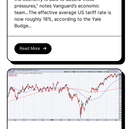
pressures,” notes Vanguard’s economic
team...The effective average US tariff rate is
now roughly 18%, according to the Yale
Budge...
Read More