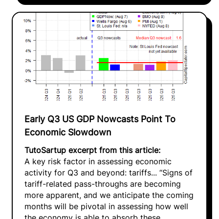
Early Q3 US GDP Nowcasts Point To
Economic Slowdown
TutoSartup excerpt from this article:
A key risk factor in assessing economic
activity for Q3 and beyond: tariffs... “Signs of
tariff-related pass-throughs are becoming
more apparent, and we anticipate the coming
months will be pivotal in assessing how well
the economy is able to absorb these