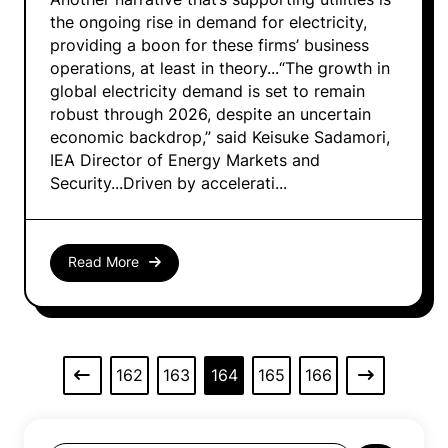
the ongoing rise in demand for electricity,
providing a boon for these firms’ business
operations, at least in theory...“The growth in
global electricity demand is set to remain
robust through 2026, despite an uncertain
economic backdrop,” said Keisuke Sadamori,
IEA Director of Energy Markets and
Security...Driven by accelerati...
Read More
162
163
164
165
166