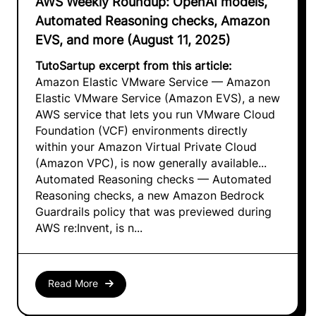
AWS Weekly Roundup: OpenAI models,
Automated Reasoning checks, Amazon
EVS, and more (August 11, 2025)
TutoSartup excerpt from this article:
Amazon Elastic VMware Service — Amazon
Elastic VMware Service (Amazon EVS), a new
AWS service that lets you run VMware Cloud
Foundation (VCF) environments directly
within your Amazon Virtual Private Cloud
(Amazon VPC), is now generally available...
Automated Reasoning checks — Automated
Reasoning checks, a new Amazon Bedrock
Guardrails policy that was previewed during
AWS re:Invent, is n...
Read More