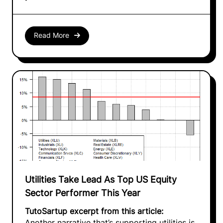
Read More
Utilities Take Lead As Top US Equity
Sector Performer This Year
TutoSartup excerpt from this article:
Another narrative that’s supporting utilities is