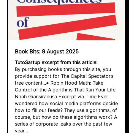
Book Bits: 9 August 2025
TutoSartup excerpt from this article:
By purchasing books through this site, you
provide support for The Capital Spectator’s
free content...● Robin Hood Math: Take
Control of the Algorithms That Run Your Life
Noah Giansiracusa Excerpt via Time Ever
wondered how social media platforms decide
how to fill our feeds? They use algorithms, of
course, but how do these algorithms work? A
series of corporate leaks over the past few
year...