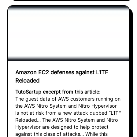
Amazon EC2 defenses against L1TF
Reloaded
TutoSartup excerpt from this article:
The guest data of AWS customers running on
the AWS Nitro System and Nitro Hypervisor
is not at risk from a new attack dubbed “L1TF
Reloaded... The AWS Nitro System and Nitro
Hypervisor are designed to help protect
against this class of attacks... While this