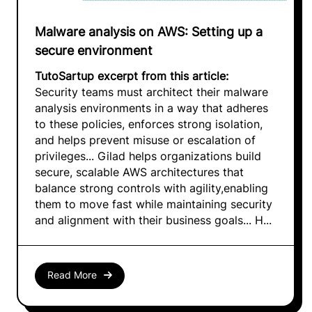
Malware analysis on AWS: Setting up a
secure environment
TutoSartup excerpt from this article:
Security teams must architect their malware
analysis environments in a way that adheres
to these policies, enforces strong isolation,
and helps prevent misuse or escalation of
privileges... Gilad helps organizations build
secure, scalable AWS architectures that
balance strong controls with agility,enabling
them to move fast while maintaining security
and alignment with their business goals... H...
Read More