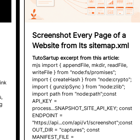
Screenshot Every Page of a
Website from Its sitemap.xml
TutoSartup excerpt from this article:
mjs import { appendFile, mkdir, readFile,
writeFile } from "node:fs/promises";
import { createHash } from "node:crypto";
ink
import { gunzipSync } from "node:zlib";
import path from "node:path";const
s,
API_KEY =
g
process...SNAPSHOT_SITE_API_KEY; const
ENDPOINT =
"https://api...com/api/v1/screenshot";const
OUT_DIR = "captures"; const
MANIFEST_FILE =