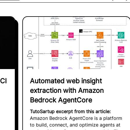
CI
Automated web insight
extraction with Amazon
Bedrock AgentCore
TutoSartup excerpt from this article:
Amazon Bedrock AgentCore is a platform
to build, connect, and optimize agents at