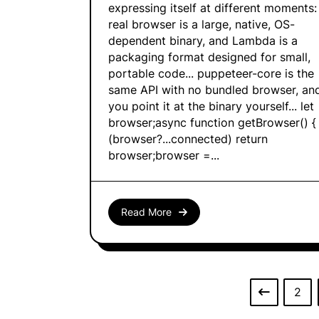
expressing itself at different moments:
real browser is a large, native, OS-
dependent binary, and Lambda is a
packaging format designed for small,
portable code... puppeteer-core is the
same API with no bundled browser, an
you point it at the binary yourself... let
browser;async function getBrowser() { 
(browser?...connected) return
browser;browser =...
Read More
2