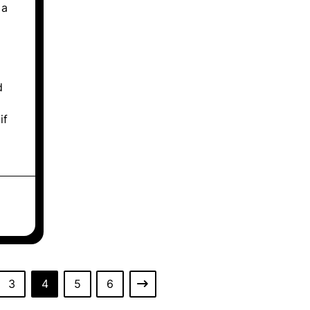
 a
d
if
3
4
5
6