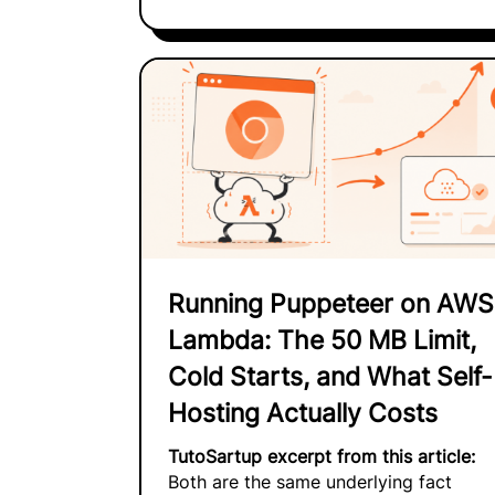
Running Puppeteer on AWS
Lambda: The 50 MB Limit,
Cold Starts, and What Self-
Hosting Actually Costs
TutoSartup excerpt from this article:
Both are the same underlying fact