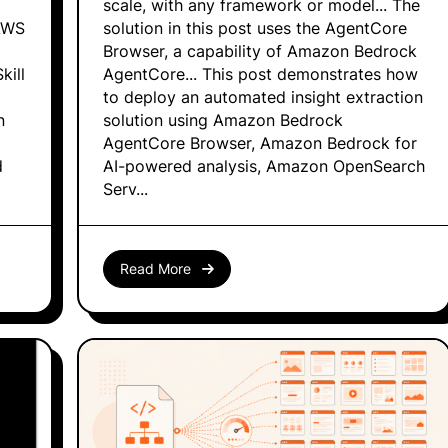
scale, with any framework or model... The
AWS
solution in this post uses the AgentCore
Browser, a capability of Amazon Bedrock
kill
AgentCore... This post demonstrates how
to deploy an automated insight extraction
n
solution using Amazon Bedrock
AgentCore Browser, Amazon Bedrock for
d
AI-powered analysis, Amazon OpenSearch
Serv...
Read More