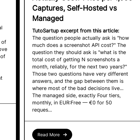
Captures, Self-Hosted vs
Managed
al
TutoSartup excerpt from this article:
The question people actually ask is "how
 of
much does a screenshot API cost?" The
ove
question they should ask is "what is the
 of
total cost of getting N screenshots a
month, reliably, for the next two years?"
Those two questions have very different
nt
answers, and the gap between them is
where most of the bad decisions live...
The managed side, exactly Four tiers,
monthly, in EUR:Free — €0 for 50
reques...
Read More