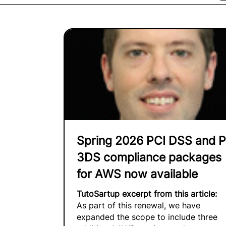
Spring 2026 PCI DSS and P
3DS compliance packages
for AWS now available
TutoSartup excerpt from this article:
As part of this renewal, we have
expanded the scope to include three