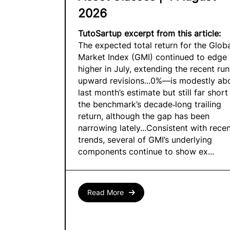
2026
TutoSartup excerpt from this article:
The expected total return for the Glob
Market Index (GMI) continued to edge
higher in July, extending the recent run
upward revisions...0%—is modestly ab
last month’s estimate but still far short
the benchmark’s decade‑long trailing
return, although the gap has been
narrowing lately...Consistent with rece
trends, several of GMI’s underlying
components continue to show ex...
Read More