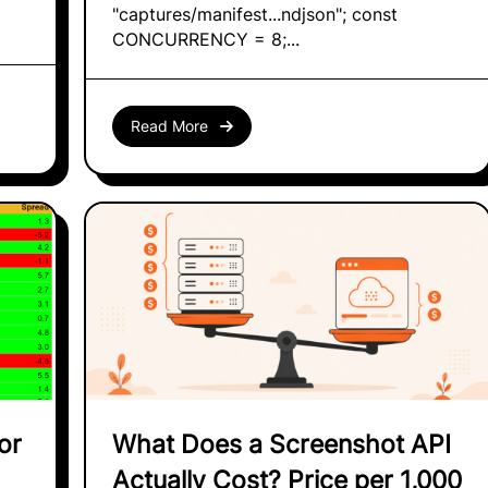
"captures/manifest...ndjson"; const
CONCURRENCY = 8;...
Read More
or
What Does a Screenshot API
Actually Cost? Price per 1,000