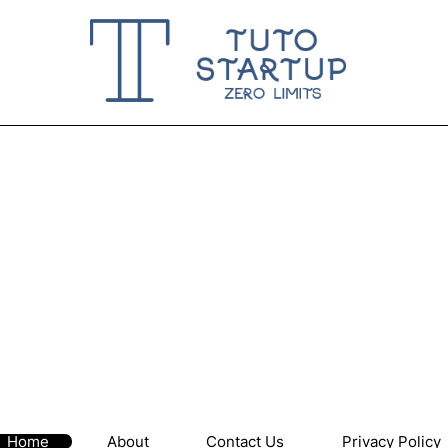
Home
About
Contact Us
Privacy Policy