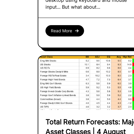
desktop using keyboard and mouse
input... But what about...
Read More
Total Return Forecasts: Maj
Asset Classes | 4 August