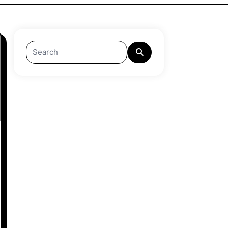
Search
for: