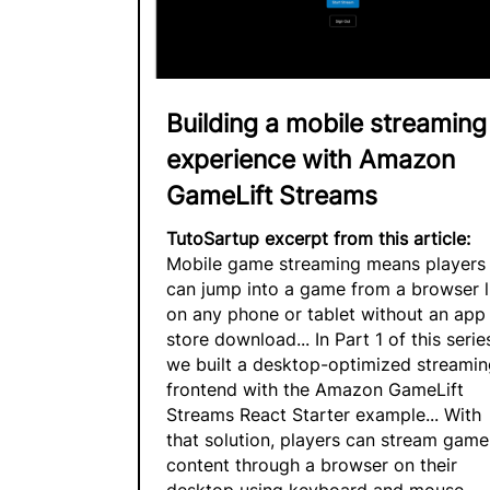
Building a mobile streaming
experience with Amazon
GameLift Streams
TutoSartup excerpt from this article:
Mobile game streaming means players
can jump into a game from a browser l
on any phone or tablet without an app
store download... In Part 1 of this serie
we built a desktop-optimized streamin
frontend with the Amazon GameLift
Streams React Starter example... With
that solution, players can stream game
content through a browser on their