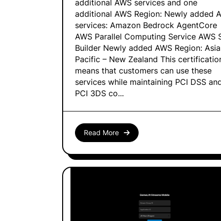
additional AWS services and one
additional AWS Region: Newly added 
services: Amazon Bedrock AgentCore
AWS Parallel Computing Service AWS S
Builder Newly added AWS Region: Asia
Pacific – New Zealand This certificatio
means that customers can use these
services while maintaining PCI DSS an
PCI 3DS co...
Read More