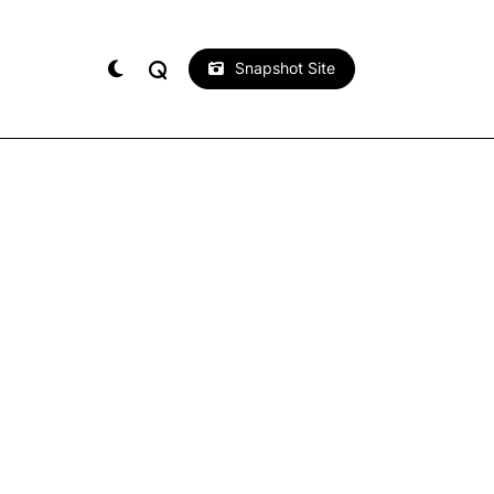
Snapshot Site