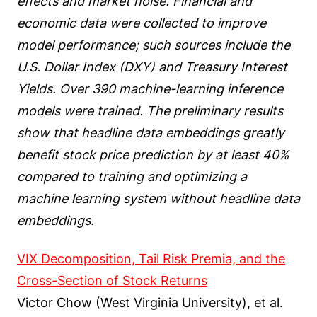
effects and market noise. Financial and
economic data were collected to improve
model performance; such sources include the
U.S. Dollar Index (DXY) and Treasury Interest
Yields. Over 390 machine-learning inference
models were trained. The preliminary results
show that headline data embeddings greatly
benefit stock price prediction by at least 40%
compared to training and optimizing a
machine learning system without headline data
embeddings.
VIX Decomposition, Tail Risk Premia, and the
Cross-Section of Stock Returns
Victor Chow (West Virginia University), et al.