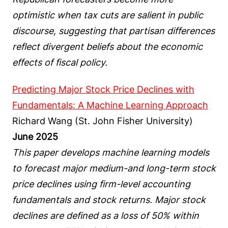
optimistic when tax cuts are salient in public
discourse, suggesting that partisan differences
reflect divergent beliefs about the economic
effects of fiscal policy.
Predicting Major Stock Price Declines with
Fundamentals: A Machine Learning Approach
Richard Wang (St. John Fisher University)
June 2025
This paper develops machine learning models
to forecast major medium-and long-term stock
price declines using firm-level accounting
fundamentals and stock returns. Major stock
declines are defined as a loss of 50% within