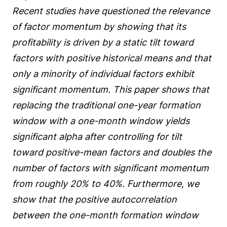
Recent studies have questioned the relevance
of factor momentum by showing that its
profitability is driven by a static tilt toward
factors with positive historical means and that
only a minority of individual factors exhibit
significant momentum. This paper shows that
replacing the traditional one-year formation
window with a one-month window yields
significant alpha after controlling for tilt
toward positive-mean factors and doubles the
number of factors with significant momentum
from roughly 20% to 40%. Furthermore, we
show that the positive autocorrelation
between the one-month formation window