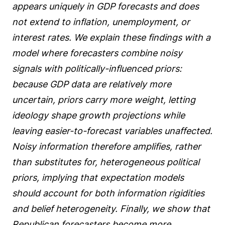
appears uniquely in GDP forecasts and does
not extend to inflation, unemployment, or
interest rates. We explain these findings with a
model where forecasters combine noisy
signals with politically-influenced priors:
because GDP data are relatively more
uncertain, priors carry more weight, letting
ideology shape growth projections while
leaving easier-to-forecast variables unaffected.
Noisy information therefore amplifies, rather
than substitutes for, heterogeneous political
priors, implying that expectation models
should account for both information rigidities
and belief heterogeneity. Finally, we show that
Republican forecasters become more