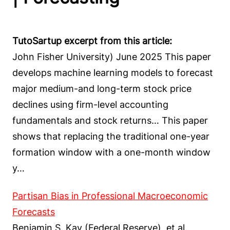
TutoSartup excerpt from this article:
John Fisher University) June 2025 This paper
develops machine learning models to forecast
major medium-and long-term stock price
declines using firm-level accounting
fundamentals and stock returns… This paper
shows that replacing the traditional one-year
formation window with a one-month window
y…
Partisan Bias in Professional Macroeconomic
Forecasts
Benjamin S. Kay (Federal Reserve), et al.