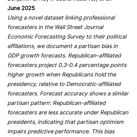
June 2025
Using a novel dataset linking professional
forecasters in the Wall Street Journal
Economic Forecasting Survey to their political
affiliations, we document a partisan bias in
GDP growth forecasts. Republican-affiliated
forecasters project 0.3-0.4 percentage points
higher growth when Republicans hold the
presidency, relative to Democratic-affiliated
forecasters. Forecast accuracy shows a similar
partisan pattern: Republican-affiliated
forecasters are less accurate under Republican
presidents, indicating that partisan optimism
impairs predictive performance. This bias