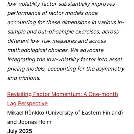
low-volatility factor substantially improves
performance of factor models once
accounting for these dimensions in various in-
sample and out-of-sample exercises, across
different low-risk measures and across
methodological choices. We advocate
integrating the low-volatility factor into asset
pricing models, accounting for the asymmetry
and frictions.
Revisiting Factor Momentum: A One-month
Lag Perspective
Mikael Rönkkö (University of Eastern Finland)
and Joonas Holmi
July 2025