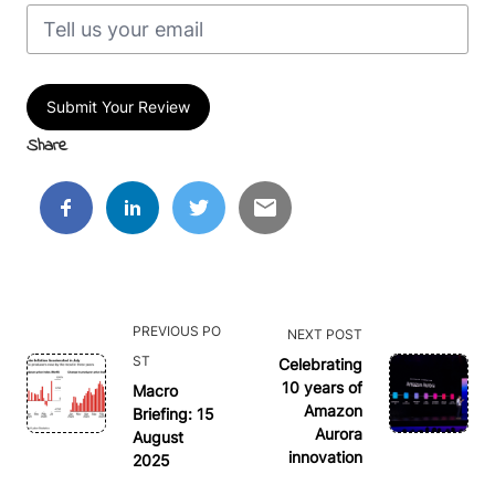
Submit Your Review
Share
<span
PREVIOUS PO
NEXT POST
class="nav-
ST
Celebrating
subtitle
10 years of
Macro
Amazon
Briefing: 15
screen-
Aurora
August
reader-
innovation
2025
text">Page</span>