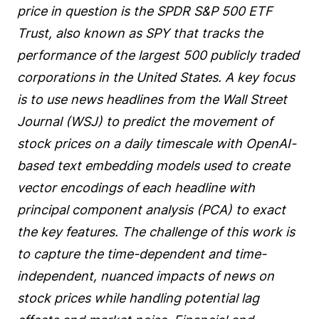
price in question is the SPDR S&P 500 ETF
Trust, also known as SPY that tracks the
performance of the largest 500 publicly traded
corporations in the United States. A key focus
is to use news headlines from the Wall Street
Journal (WSJ) to predict the movement of
stock prices on a daily timescale with OpenAI-
based text embedding models used to create
vector encodings of each headline with
principal component analysis (PCA) to exact
the key features. The challenge of this work is
to capture the time-dependent and time-
independent, nuanced impacts of news on
stock prices while handling potential lag