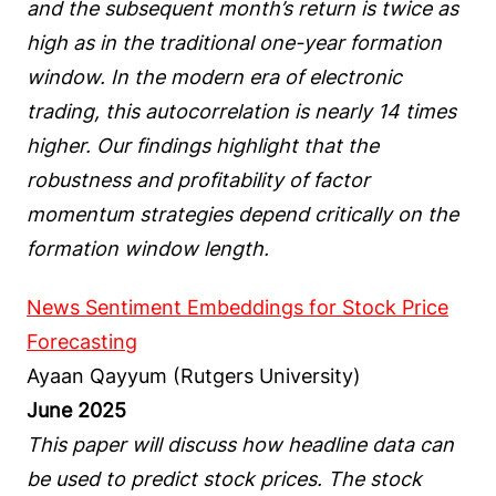
and the subsequent month’s return is twice as
high as in the traditional one-year formation
window. In the modern era of electronic
trading, this autocorrelation is nearly 14 times
higher. Our findings highlight that the
robustness and profitability of factor
momentum strategies depend critically on the
formation window length.
News Sentiment Embeddings for Stock Price
Forecasting
Ayaan Qayyum (Rutgers University)
June 2025
This paper will discuss how headline data can
be used to predict stock prices. The stock