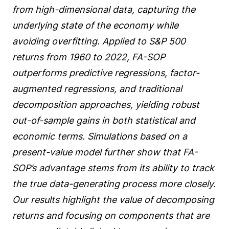
from high-dimensional data, capturing the
underlying state of the economy while
avoiding overfitting. Applied to S&P 500
returns from 1960 to 2022, FA-SOP
outperforms predictive regressions, factor-
augmented regressions, and traditional
decomposition approaches, yielding robust
out-of-sample gains in both statistical and
economic terms. Simulations based on a
present-value model further show that FA-
SOP’s advantage stems from its ability to track
the true data-generating process more closely.
Our results highlight the value of decomposing
returns and focusing on components that are