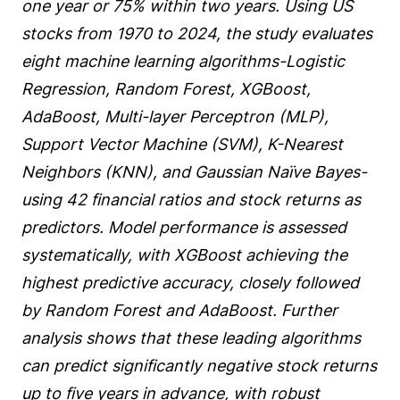
one year or 75% within two years. Using US
stocks from 1970 to 2024, the study evaluates
eight machine learning algorithms-Logistic
Regression, Random Forest, XGBoost,
AdaBoost, Multi-layer Perceptron (MLP),
Support Vector Machine (SVM), K-Nearest
Neighbors (KNN), and Gaussian Naïve Bayes-
using 42 financial ratios and stock returns as
predictors. Model performance is assessed
systematically, with XGBoost achieving the
highest predictive accuracy, closely followed
by Random Forest and AdaBoost. Further
analysis shows that these leading algorithms
can predict significantly negative stock returns
up to five years in advance, with robust