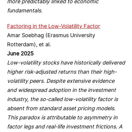
more predictably linked to economic
fundamentals.
Factoring in the Low-Volatility Factor
Amar Soebhag (Erasmus University
Rotterdam), et al.
June 2025
Low-volatility stocks have historically delivered
higher risk-adjusted returns than their high-
volatility peers. Despite extensive evidence
and widespread adoption in the investment
industry, the so-called low-volatility factor is
absent from standard asset pricing models.
This paradox is attributable to asymmetry in
factor legs and real-life investment frictions. A