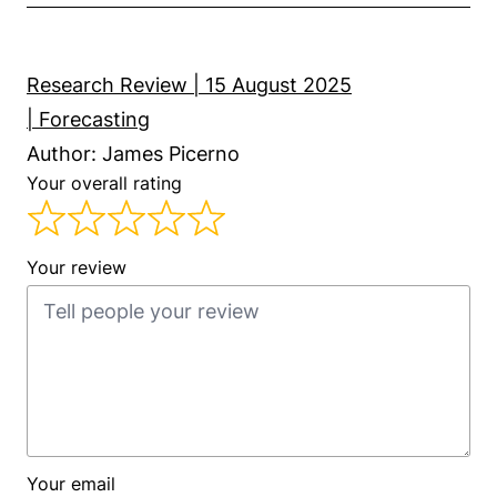
Research Review | 15 August 2025
| Forecasting
Author: James Picerno
Your overall rating
Your review
Your email