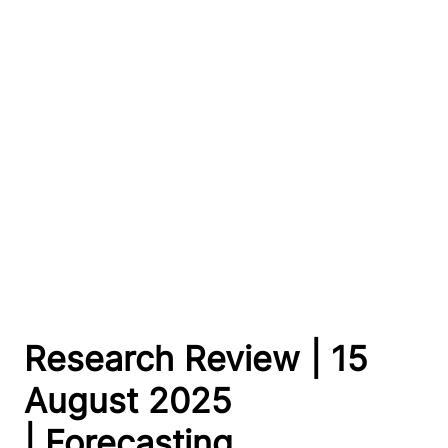
Research Review | 15
August 2025
| Forecasting