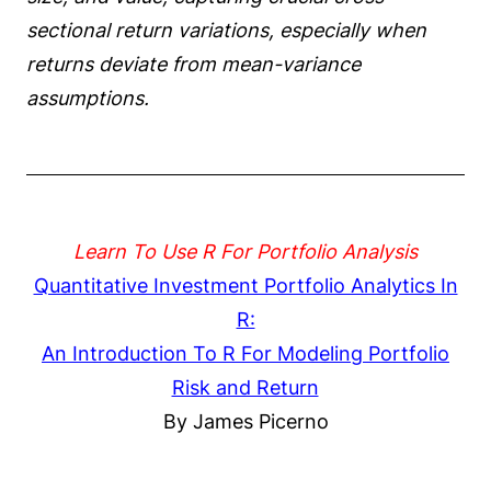
sectional return variations, especially when
returns deviate from mean-variance
assumptions.
Learn To Use R For Portfolio Analysis
Quantitative Investment Portfolio Analytics In
R:
An Introduction To R For Modeling Portfolio
Risk and Return
By James Picerno