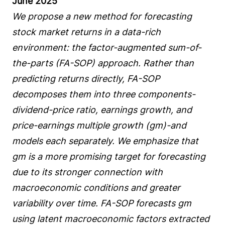
June 2025
We propose a new method for forecasting
stock market returns in a data-rich
environment: the factor-augmented sum-of-
the-parts (FA-SOP) approach. Rather than
predicting returns directly, FA-SOP
decomposes them into three components-
dividend-price ratio, earnings growth, and
price-earnings multiple growth (gm)-and
models each separately. We emphasize that
gm is a more promising target for forecasting
due to its stronger connection with
macroeconomic conditions and greater
variability over time. FA-SOP forecasts gm
using latent macroeconomic factors extracted