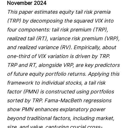
November 2024
This paper estimates equity tail risk premia
(TRP) by decomposing the squared VIX into
four components: tail risk premium (TRP),
realized tail (RT), variance risk premium (VRP),
and realized variance (RV). Empirically, about
one-third of VIX variation is driven by TRP.
TRP and RT, alongside VRP, are key predictors
of future equity portfolio returns. Applying this
framework to individual stocks, a tail risk
factor (PMN) is constructed using portfolios
sorted by TRP. Fama-MacBeth regressions
show PMN enhances explanatory power
beyond traditional factors, including market,
size, and value, capturing crucial cross-