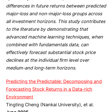
differences in future returns between predicted
major-loss and non-major-loss groups across
all investment horizons. This study contributes
to the literature by demonstrating that
advanced machine learning techniques, when
combined with fundamentals data, can
effectively forecast substantial stock price
declines at the individual firm level over
medium-and long-term horizons.
Predicting the Predictable: Decomposing and
Forecasting Stock Returns in a Data-rich
Environment
Tingting Cheng (Nankai University), et al.