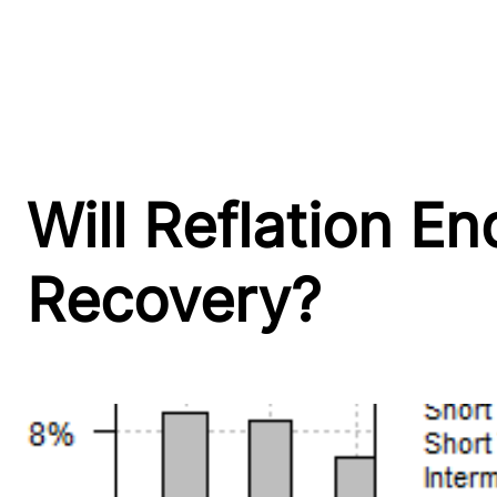
Will Reflation E
Recovery?