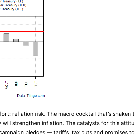
t: reflation risk. The macro cocktail that’s shaken t
will strengthen inflation. The catalysts for this att
mpaign pledges — tariffs, tax cuts and promises to 