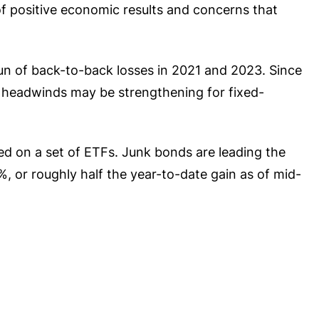
of positive economic results and concerns that
run of back-to-back losses in 2021 and 2023. Since
e headwinds may be strengthening for fixed-
ed on a set of ETFs. Junk bonds are leading the
 or roughly half the year-to-date gain as of mid-