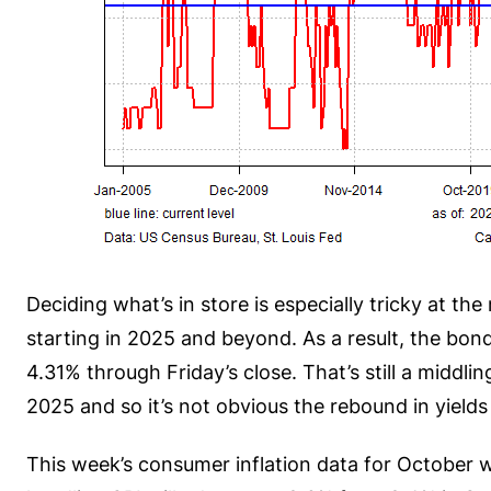
Deciding what’s in store is especially tricky at t
starting in 2025 and beyond. As a result, the bon
4.31% through Friday’s close. That’s still a middli
2025 and so it’s not obvious the rebound in yield
This week’s consumer inflation data for October wi