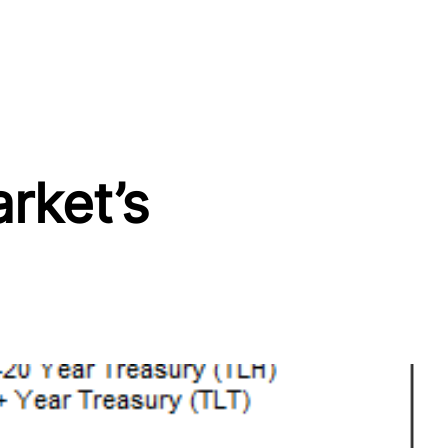
rket’s