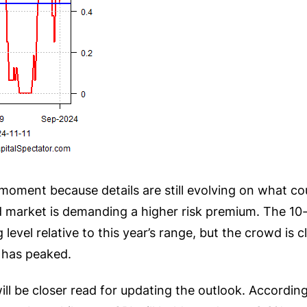
he moment because details are still evolving on what c
d market is demanding a higher risk premium. The 10-y
ng level relative to this year’s range, but the crowd i
s has peaked.
ll be closer read for updating the outlook. According