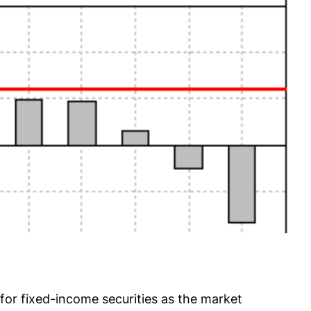
or fixed-income securities as the market