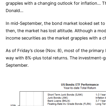
grapples with a changing outlook for inflation… T
Donald…
In mid-September, the bond market looked set to c
then, the market has lost altitude. Although a mo
income securities as the market grapples with a ch
As of Friday’s close (Nov. 8), most of the primar
way with 8%-plus total returns. The investment-g
September.