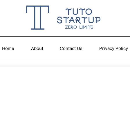
Home
About
Contact Us
Privacy Policy