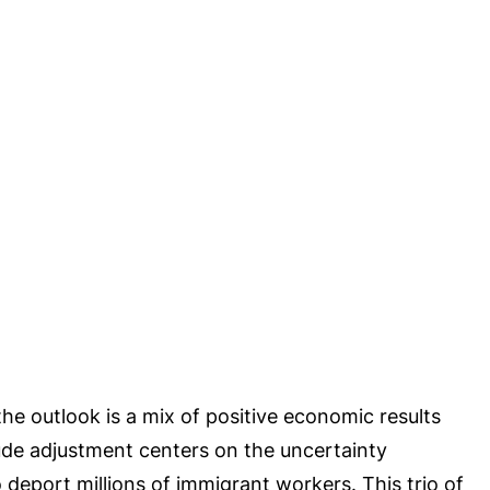
he outlook is a mix of positive economic results
itude adjustment centers on the uncertainty
deport millions of immigrant workers. This trio of