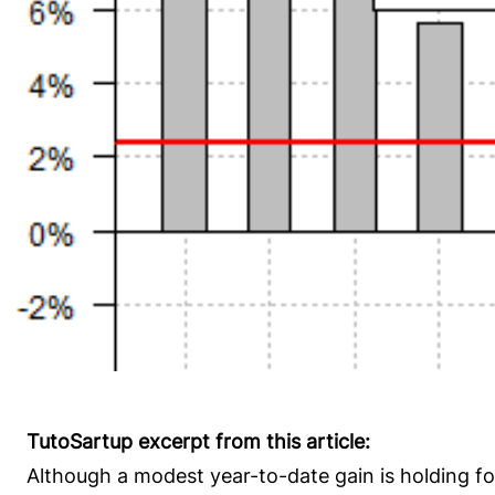
TutoSartup excerpt from this article:
Although a modest year-to-date gain is holding f