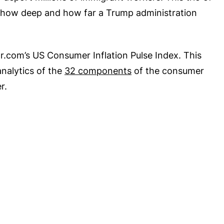
n how deep and how far a Trump administration
tor.com’s US Consumer Inflation Pulse Index. This
nalytics of the
32 components
of the consumer
r.