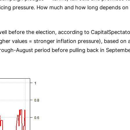
 pricing pressure. How much and how long depends o
 well before the election, according to CapitalSpecta
er values = stronger inflation pressure), based on a
rough-August period before pulling back in Septembe