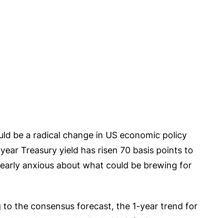
ould be a radical change in US economic policy
ear Treasury yield has risen 70 basis points to
s clearly anxious about what could be brewing for
 to the consensus forecast, the 1-year trend for