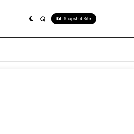
Snapshot Site