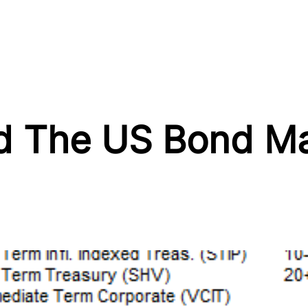
nd The US Bond Ma