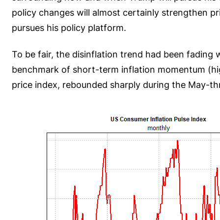
policy changes will almost certainly strengthen
pursues his policy platform.
To be fair, the disinflation trend had been fading
benchmark of short-term inflation momentum (high
price index, rebounded sharply during the May-th