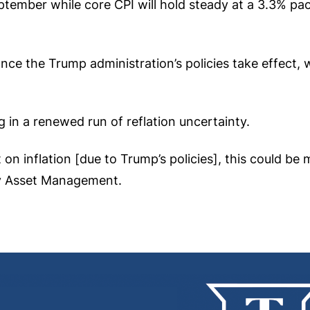
tember while core CPI will hold steady at a 3.3% pace
nce the Trump administration’s policies take effect, w
g in a renewed run of reflation uncertainty.
 on inflation [due to Trump’s policies], this could be
ay Asset Management.