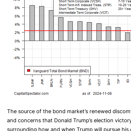
The source of the bond market’s renewed discomfor
and concerns that Donald Trump’s election victory 
surrounding how and when Trump will pursue his ca