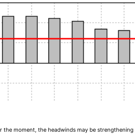
or the moment, the headwinds may be strengthening f