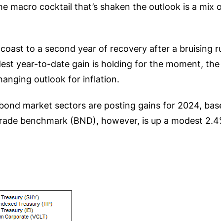
he macro cocktail that’s shaken the outlook is a mix 
oast to a second year of recovery after a bruising 
dest year-to-date gain is holding for the moment, th
anging outlook for inflation.
y bond market sectors are posting gains for 2024, bas
rade benchmark (BND), however, is up a modest 2.4%,