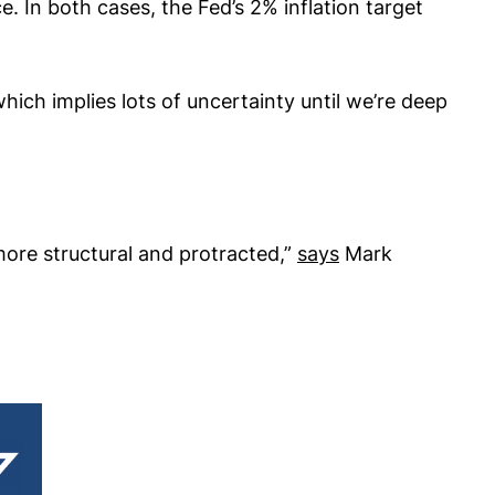
. In both cases, the Fed’s 2% inflation target
hich implies lots of uncertainty until we’re deep
 more structural and protracted,”
says
Mark