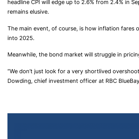
headline CPI will edge up to 2.6% from 2.4% in Sep
remains elusive.
The main event, of course, is how inflation fares o
into 2025.
Meanwhile, the bond market will struggle in pricin
“We don’t just look for a very shortlived overshoot
Dowding, chief investment officer at RBC BlueB